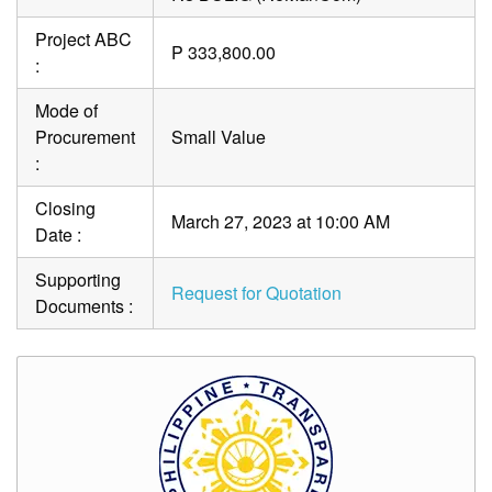
Project ABC
P 333,800.00
:
Mode of
Procurement
Small Value
:
Closing
March 27, 2023 at 10:00 AM
Date :
Supporting
Request for Quotation
Documents :