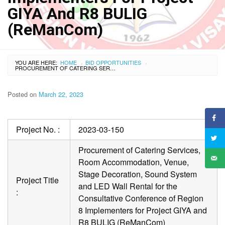
GIYA And R8 BULIG
(ReManCom)
YOU ARE HERE:
HOME
BID OPPORTUNITIES
›
›
PROCUREMENT OF CATERING SERVICES, ROOM ACCOMMODATION, VENUE, STAGE DECORATION, SOUND SYSTEM AND LED WALL RENTAL FOR THE CONSULTATIVE CONFERENCE OF REGION 8 IMPLEMENTERS FOR PROJECT GIYA AND R8 BULIG (REMANCOM)
Posted on
March 22, 2023
Project No. :
2023-03-150
Procurement of Catering Services,
Room Accommodation, Venue,
Stage Decoration, Sound System
Project Title
and LED Wall Rental for the
:
Consultative Conference of Region
8 Implementers for Project GIYA and
R8 BULIG (ReManCom)