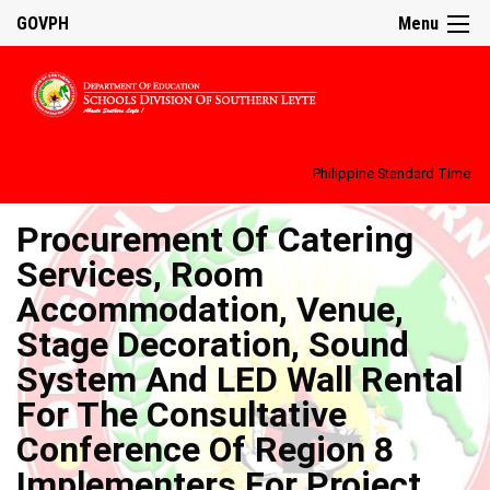
GOVPH
Menu
Philippine Standard Time:
Procurement Of Catering
Services, Room
Accommodation, Venue,
Stage Decoration, Sound
System And LED Wall Rental
For The Consultative
Conference Of Region 8
Implementers For Project