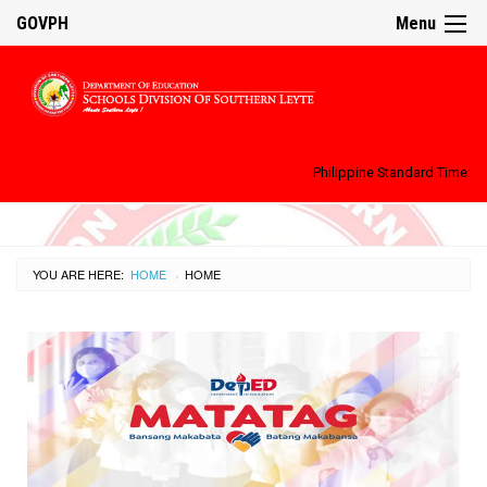
GOVPH
Menu
Philippine Standard Time:
YOU ARE HERE:
HOME
CURRENT:
HOME
›