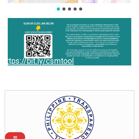
https://bit.ly/csmtool