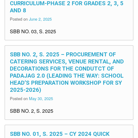
CURRICULUM-PHASE 2 FOR GRADES 2, 3, 5
AND 8
Posted on
June 2, 2025
SBB NO. 03, S. 2025
SBB NO. 2, S. 2025 – PROCUREMENT OF
CATERING SERVICES, VENUE RENTAL, AND
DECORATIONS FOR THE CONDUTCT OF
PADAJAG 2.0 (LEADING THE WAY: SCHOOL
HEAD’S PREPARATION WORKSHOP FOR SY
2025-2026)
Posted on
May 30, 2025
SBB NO. 2, S. 2025
SBB NO. 01, S. 2025 – CY 2024 QUICK