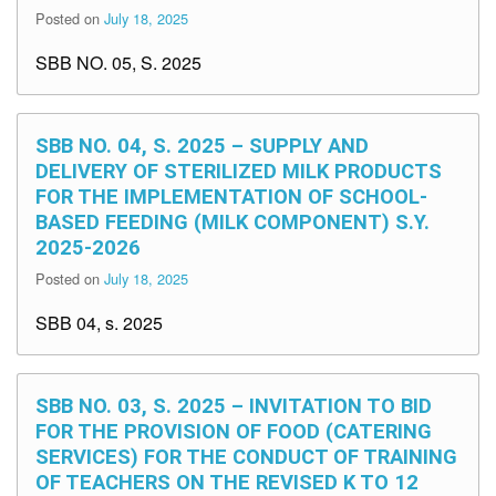
Posted on
July 18, 2025
SBB NO. 05, S. 2025
SBB NO. 04, S. 2025 – SUPPLY AND
DELIVERY OF STERILIZED MILK PRODUCTS
FOR THE IMPLEMENTATION OF SCHOOL-
BASED FEEDING (MILK COMPONENT) S.Y.
2025-2026
Posted on
July 18, 2025
SBB 04, s. 2025
SBB NO. 03, S. 2025 – INVITATION TO BID
FOR THE PROVISION OF FOOD (CATERING
SERVICES) FOR THE CONDUCT OF TRAINING
OF TEACHERS ON THE REVISED K TO 12