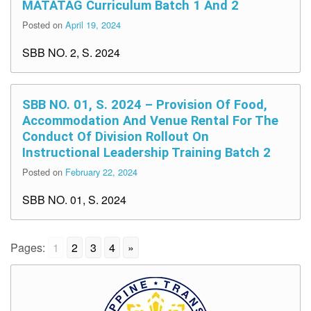
MATATAG Curriculum Batch 1 And 2
Posted on
April 19, 2024
SBB NO. 2, S. 2024
SBB NO. 01, S. 2024 – Provision Of Food,
Accommodation And Venue Rental For The
Conduct Of Division Rollout On
Instructional Leadership Training Batch 2
Posted on
February 22, 2024
SBB NO. 01, S. 2024
Pages:
1
2
3
4
»