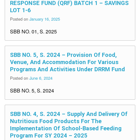
RESPONSE FUND (QRF) BATCH 1 – SAVINGS
LOT 1-6
Posted on
January 16, 2025
SBB NO. 01, S. 2025
SBB NO. 5, S. 2024 – Provision Of Food,
Venue, And Accommodation For Various
Programs And Activities Under DRRM Fund
Posted on
June 6, 2024
SBB NO. 5, S. 2024
SBB NO. 4, S. 2024 – Supply And Delivery Of
Nutritious Food Products For The
Implementation Of School-Based Feeding
Program For SY 2024 – 2025