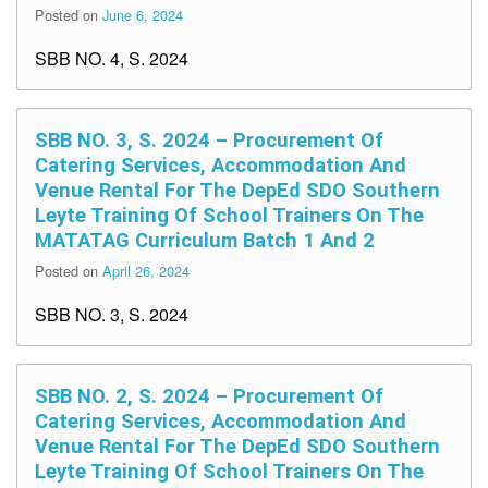
Posted on
June 6, 2024
SBB NO. 4, S. 2024
SBB NO. 3, S. 2024 – Procurement Of
Catering Services, Accommodation And
Venue Rental For The DepEd SDO Southern
Leyte Training Of School Trainers On The
MATATAG Curriculum Batch 1 And 2
Posted on
April 26, 2024
SBB NO. 3, S. 2024
SBB NO. 2, S. 2024 – Procurement Of
Catering Services, Accommodation And
Venue Rental For The DepEd SDO Southern
Leyte Training Of School Trainers On The