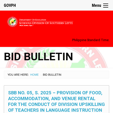
GOVPH
Menu
Philippine Standard Time:
BID BULLETIN
YOU ARE HERE:
HOME
BID BULLETIN
›
SBB NO. 05, S. 2025 – PROVISION OF FOOD,
ACCOMMODATION, AND VENUE RENTAL
FOR THE CONDUCT OF DIVISION UPSKILLING
OF TEACHERS IN LANGUAGE INSTRUCTION