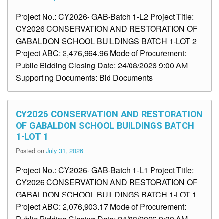
Project No.: CY2026- GAB-Batch 1-L2 Project Title:
CY2026 CONSERVATION AND RESTORATION OF
GABALDON SCHOOL BUILDINGS BATCH 1-LOT 2
Project ABC: 3,476,964.96 Mode of Procurement:
Public Bidding Closing Date: 24/08/2026 9:00 AM
Supporting Documents: Bid Documents
CY2026 CONSERVATION AND RESTORATION
OF GABALDON SCHOOL BUILDINGS BATCH
1-LOT 1
Posted on
July 31, 2026
Project No.: CY2026- GAB-Batch 1-L1 Project Title:
CY2026 CONSERVATION AND RESTORATION OF
GABALDON SCHOOL BUILDINGS BATCH 1-LOT 1
Project ABC: 2,076,903.17 Mode of Procurement:
Public Bidding Closing Date: 24/08/2026 9:30 AM