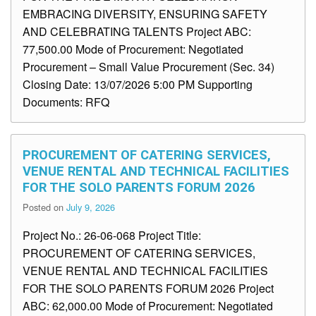
EMBRACING DIVERSITY, ENSURING SAFETY
AND CELEBRATING TALENTS Project ABC:
77,500.00 Mode of Procurement: Negotiated
Procurement – Small Value Procurement (Sec. 34)
Closing Date: 13/07/2026 5:00 PM Supporting
Documents: RFQ
PROCUREMENT OF CATERING SERVICES,
VENUE RENTAL AND TECHNICAL FACILITIES
FOR THE SOLO PARENTS FORUM 2026
Posted on
July 9, 2026
Project No.: 26-06-068 Project Title:
PROCUREMENT OF CATERING SERVICES,
VENUE RENTAL AND TECHNICAL FACILITIES
FOR THE SOLO PARENTS FORUM 2026 Project
ABC: 62,000.00 Mode of Procurement: Negotiated