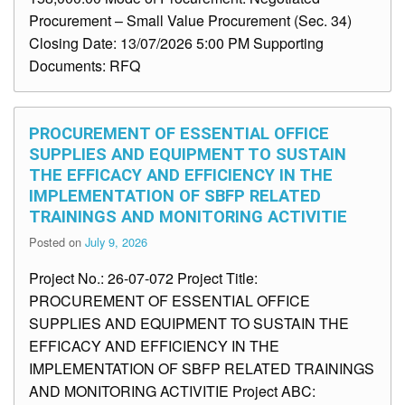
Procurement – Small Value Procurement (Sec. 34)
Closing Date: 13/07/2026 5:00 PM Supporting
Documents: RFQ
PROCUREMENT OF ESSENTIAL OFFICE
SUPPLIES AND EQUIPMENT TO SUSTAIN
THE EFFICACY AND EFFICIENCY IN THE
IMPLEMENTATION OF SBFP RELATED
TRAININGS AND MONITORING ACTIVITIE
Posted on
July 9, 2026
Project No.: 26-07-072 Project Title:
PROCUREMENT OF ESSENTIAL OFFICE
SUPPLIES AND EQUIPMENT TO SUSTAIN THE
EFFICACY AND EFFICIENCY IN THE
IMPLEMENTATION OF SBFP RELATED TRAININGS
AND MONITORING ACTIVITIE Project ABC: