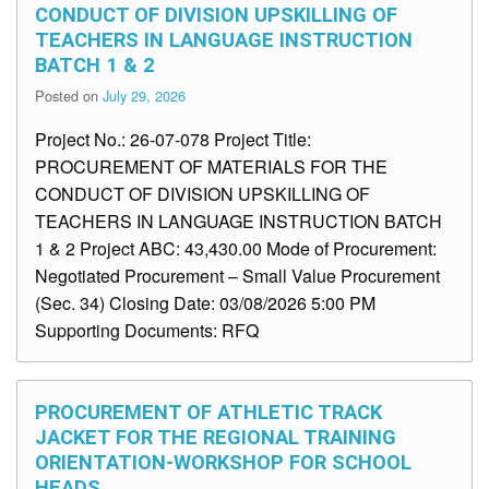
CONDUCT OF DIVISION UPSKILLING OF
TEACHERS IN LANGUAGE INSTRUCTION
BATCH 1 & 2
Posted on
July 29, 2026
Project No.: 26-07-078 Project Title:
PROCUREMENT OF MATERIALS FOR THE
CONDUCT OF DIVISION UPSKILLING OF
TEACHERS IN LANGUAGE INSTRUCTION BATCH
1 & 2 Project ABC: 43,430.00 Mode of Procurement:
Negotiated Procurement – Small Value Procurement
(Sec. 34) Closing Date: 03/08/2026 5:00 PM
Supporting Documents: RFQ
PROCUREMENT OF ATHLETIC TRACK
JACKET FOR THE REGIONAL TRAINING
ORIENTATION-WORKSHOP FOR SCHOOL
HEADS