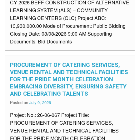
CY 2026 BEFF CONSTRUCTION OF ALTERNATIVE
LEARNING SYSTEM (ALS) – COMMUNITY
LEARNING CENTERS (CLC) Project ABC:
13,930,000.00 Mode of Procurement: Public Bidding
Closing Date: 03/08/2026 9:00 AM Supporting
Documents: Bid Documents
PROCUREMENT OF CATERING SERVICES,
VENUE RENTAL AND TECHNICAL FACILITIES
FOR THE PRIDE MONTH CELEBRATION
EMBRACING DIVERSITY, ENSURING SAFETY
AND CELEBRATING TALENTS
Posted on
July 9, 2026
Project No.: 26-06-067 Project Title:
PROCUREMENT OF CATERING SERVICES,
VENUE RENTAL AND TECHNICAL FACILITIES
FOR THE PRIDE MONTH CELEBRATION