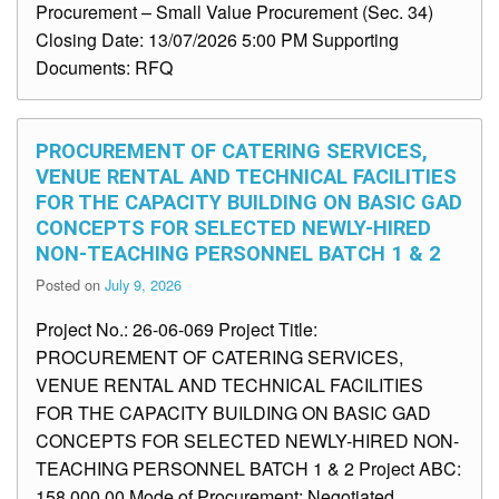
Procurement – Small Value Procurement (Sec. 34)
Closing Date: 13/07/2026 5:00 PM Supporting
Documents: RFQ
PROCUREMENT OF CATERING SERVICES,
VENUE RENTAL AND TECHNICAL FACILITIES
FOR THE CAPACITY BUILDING ON BASIC GAD
CONCEPTS FOR SELECTED NEWLY-HIRED
NON-TEACHING PERSONNEL BATCH 1 & 2
Posted on
July 9, 2026
Project No.: 26-06-069 Project Title:
PROCUREMENT OF CATERING SERVICES,
VENUE RENTAL AND TECHNICAL FACILITIES
FOR THE CAPACITY BUILDING ON BASIC GAD
CONCEPTS FOR SELECTED NEWLY-HIRED NON-
TEACHING PERSONNEL BATCH 1 & 2 Project ABC:
158,000.00 Mode of Procurement: Negotiated