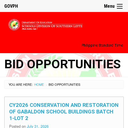
GOVPH
Menu
Philippine Standard Time:
BID OPPORTUNITIES
YOU ARE HERE:
HOME
BID OPPORTUNITIES
›
CY2026 CONSERVATION AND RESTORATION
OF GABALDON SCHOOL BUILDINGS BATCH
1-LOT 2
Posted on
July 31, 2026