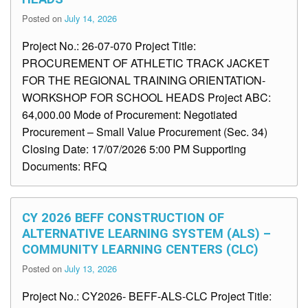
Posted on
July 14, 2026
Project No.: 26-07-070 Project Title:
PROCUREMENT OF ATHLETIC TRACK JACKET
FOR THE REGIONAL TRAINING ORIENTATION-
WORKSHOP FOR SCHOOL HEADS Project ABC:
64,000.00 Mode of Procurement: Negotiated
Procurement – Small Value Procurement (Sec. 34)
Closing Date: 17/07/2026 5:00 PM Supporting
Documents: RFQ
CY 2026 BEFF CONSTRUCTION OF
ALTERNATIVE LEARNING SYSTEM (ALS) –
COMMUNITY LEARNING CENTERS (CLC)
Posted on
July 13, 2026
Project No.: CY2026- BEFF-ALS-CLC Project Title: