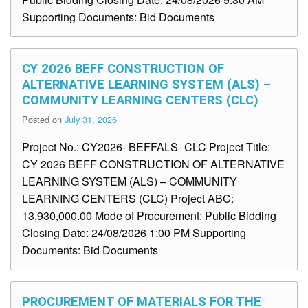
Supporting Documents: Bid Documents
CY 2026 BEFF CONSTRUCTION OF
ALTERNATIVE LEARNING SYSTEM (ALS) –
COMMUNITY LEARNING CENTERS (CLC)
Posted on
July 31, 2026
Project No.: CY2026- BEFFALS- CLC Project Title:
CY 2026 BEFF CONSTRUCTION OF ALTERNATIVE
LEARNING SYSTEM (ALS) – COMMUNITY
LEARNING CENTERS (CLC) Project ABC:
13,930,000.00 Mode of Procurement: Public Bidding
Closing Date: 24/08/2026 1:00 PM Supporting
Documents: Bid Documents
PROCUREMENT OF MATERIALS FOR THE