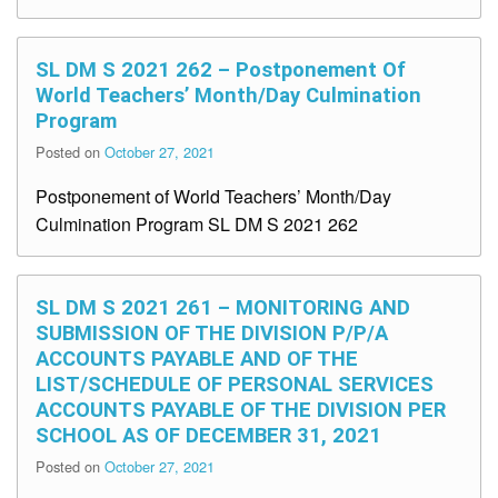
SL DM S 2021 262 – Postponement Of
World Teachers’ Month/Day Culmination
Program
Posted on
October 27, 2021
Postponement of World Teachers’ Month/Day
Culmination Program SL DM S 2021 262
SL DM S 2021 261 – MONITORING AND
SUBMISSION OF THE DIVISION P/P/A
ACCOUNTS PAYABLE AND OF THE
LIST/SCHEDULE OF PERSONAL SERVICES
ACCOUNTS PAYABLE OF THE DIVISION PER
SCHOOL AS OF DECEMBER 31, 2021
Posted on
October 27, 2021