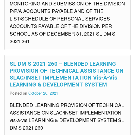
MONITORING AND SUBMISSION OF THE DIVISION
P/P/A ACCOUNTS PAYABLE AND OF THE
LIST/SCHEDULE OF PERSONAL SERVICES
ACCOUNTS PAYABLE OF THE DIVISION PER
SCHOOL AS OF DECEMBER 31, 2021 SL DM S
2021 261
SL DM S 2021 260 – BLENDED LEARNING
PROVISION OF TECHNICAL ASSISTANCE ON
SLAC/INSET IMPLEMENTATION Vis-À-Vis
LEARNING & DEVELOPMENT SYSTEM
Posted on
October 26, 2021
BLENDED LEARNING PROVISION OF TECHNICAL
ASSISTANCE ON SLAC/INSET IMPLEMENTATION
vis-à-vis LEARNING & DEVELOPMENT SYSTEM SL
DM S 2021 260