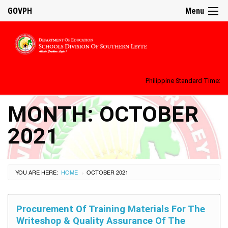
GOVPH
Menu
Philippine Standard Time:
MONTH:
OCTOBER
2021
YOU ARE HERE:
HOME
OCTOBER 2021
›
Procurement Of Training Materials For The
Writeshop & Quality Assurance Of The