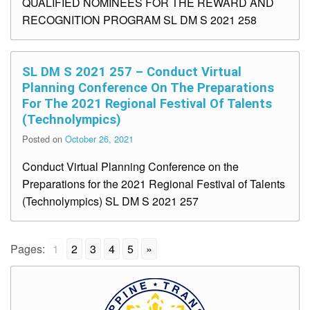
QUALIFIED NOMINEES FOR THE REWARD AND
RECOGNITION PROGRAM SL DM S 2021 258
SL DM S 2021 257 – Conduct Virtual
Planning Conference On The Preparations
For The 2021 Regional Festival Of Talents
(Technolympics)
Posted on
October 26, 2021
Conduct Virtual Planning Conference on the
Preparations for the 2021 Regional Festival of Talents
(Technolympics) SL DM S 2021 257
Pages:
1
2
3
4
5
»