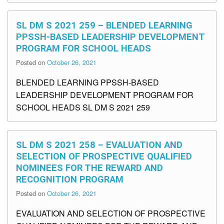
SL DM S 2021 259 – BLENDED LEARNING
PPSSH-BASED LEADERSHIP DEVELOPMENT
PROGRAM FOR SCHOOL HEADS
Posted on
October 26, 2021
BLENDED LEARNING PPSSH-BASED
LEADERSHIP DEVELOPMENT PROGRAM FOR
SCHOOL HEADS SL DM S 2021 259
SL DM S 2021 258 – EVALUATION AND
SELECTION OF PROSPECTIVE QUALIFIED
NOMINEES FOR THE REWARD AND
RECOGNITION PROGRAM
Posted on
October 26, 2021
EVALUATION AND SELECTION OF PROSPECTIVE