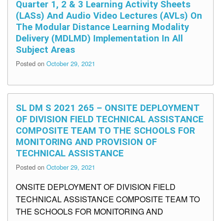
Quarter 1, 2 & 3 Learning Activity Sheets
(LASs) And Audio Video Lectures (AVLs) On
The Modular Distance Learning Modality
Delivery (MDLMD) Implementation In All
Subject Areas
Posted on
October 29, 2021
SL DM S 2021 265 – ONSITE DEPLOYMENT
OF DIVISION FIELD TECHNICAL ASSISTANCE
COMPOSITE TEAM TO THE SCHOOLS FOR
MONITORING AND PROVISION OF
TECHNICAL ASSISTANCE
Posted on
October 29, 2021
ONSITE DEPLOYMENT OF DIVISION FIELD
TECHNICAL ASSISTANCE COMPOSITE TEAM TO
THE SCHOOLS FOR MONITORING AND