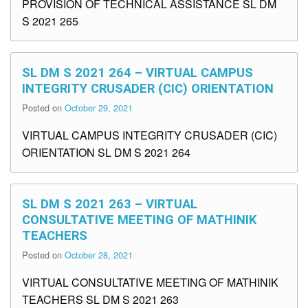
PROVISION OF TECHNICAL ASSISTANCE SL DM
S 2021 265
SL DM S 2021 264 – VIRTUAL CAMPUS
INTEGRITY CRUSADER (CIC) ORIENTATION
Posted on
October 29, 2021
VIRTUAL CAMPUS INTEGRITY CRUSADER (CIC)
ORIENTATION SL DM S 2021 264
SL DM S 2021 263 – VIRTUAL
CONSULTATIVE MEETING OF MATHINIK
TEACHERS
Posted on
October 28, 2021
VIRTUAL CONSULTATIVE MEETING OF MATHINIK
TEACHERS SL DM S 2021 263