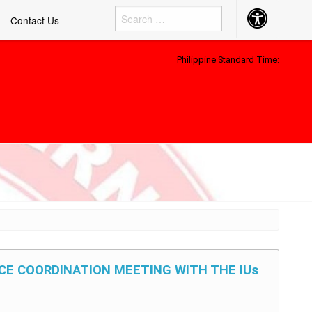
Accessibility
Contact Us
Button
Philippine Standard Time:
ACE COORDINATION MEETING WITH THE IUs