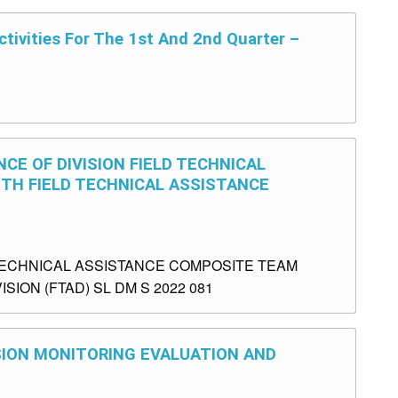
tivities For The 1st And 2nd Quarter –
CE OF DIVISION FIELD TECHNICAL
TH FIELD TECHNICAL ASSISTANCE
TECHNICAL ASSISTANCE COMPOSITE TEAM
SION (FTAD) SL DM S 2022 081
ISION MONITORING EVALUATION AND