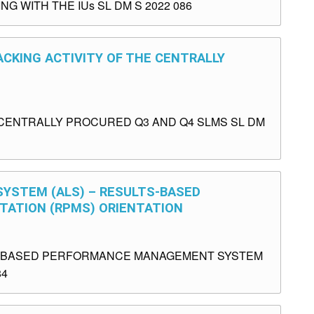
 WITH THE IUs SL DM S 2022 086
ACKING ACTIVITY OF THE CENTRALLY
E CENTRALLY PROCURED Q3 AND Q4 SLMS SL DM
 SYSTEM (ALS) – RESULTS-BASED
ATION (RPMS) ORIENTATION
TS-BASED PERFORMANCE MANAGEMENT SYSTEM
84