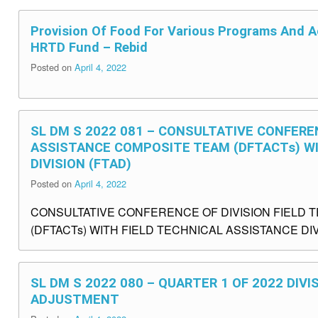
Provision Of Food For Various Programs And Ac
HRTD Fund – Rebid
Posted on
April 4, 2022
SL DM S 2022 081 – CONSULTATIVE CONFEREN
ASSISTANCE COMPOSITE TEAM (DFTACTs) WI
DIVISION (FTAD)
Posted on
April 4, 2022
CONSULTATIVE CONFERENCE OF DIVISION FIELD 
(DFTACTs) WITH FIELD TECHNICAL ASSISTANCE DIVI
SL DM S 2022 080 – QUARTER 1 OF 2022 DIV
ADJUSTMENT