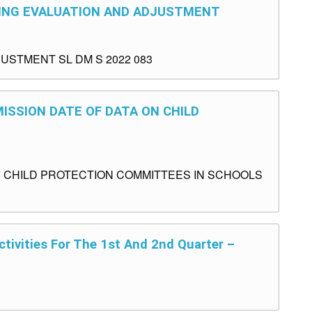
ORING EVALUATION AND ADJUSTMENT
USTMENT SL DM S 2022 083
MISSION DATE OF DATA ON CHILD
N CHILD PROTECTION COMMITTEES IN SCHOOLS
tivities For The 1st And 2nd Quarter –