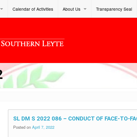
Calendar of Activities
About Us
Transparency Seal
2
SL DM S 2022 086 – CONDUCT OF FACE-TO-F
Posted on
April 7, 2022