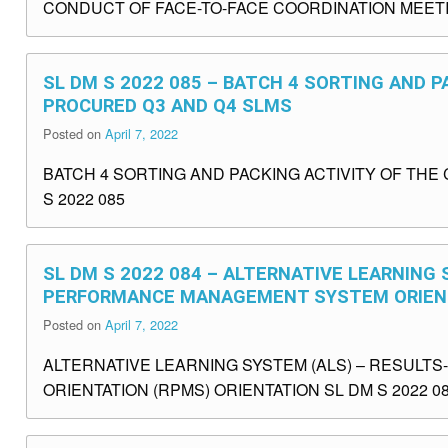
CONDUCT OF FACE-TO-FACE COORDINATION MEETING
SL DM S 2022 085 – BATCH 4 SORTING AND P
PROCURED Q3 AND Q4 SLMS
Posted on
April 7, 2022
BATCH 4 SORTING AND PACKING ACTIVITY OF TH
S 2022 085
SL DM S 2022 084 – ALTERNATIVE LEARNING
PERFORMANCE MANAGEMENT SYSTEM ORIENT
Posted on
April 7, 2022
ALTERNATIVE LEARNING SYSTEM (ALS) – RESUL
ORIENTATION (RPMS) ORIENTATION SL DM S 2022 0