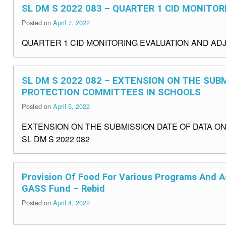
SL DM S 2022 083 – QUARTER 1 CID MONIT
Posted on
April 7, 2022
QUARTER 1 CID MONITORING EVALUATION AND ADJ
SL DM S 2022 082 – EXTENSION ON THE SUB
PROTECTION COMMITTEES IN SCHOOLS
Posted on
April 5, 2022
EXTENSION ON THE SUBMISSION DATE OF DATA O
SL DM S 2022 082
Provision Of Food For Various Programs And Ac
GASS Fund – Rebid
Posted on
April 4, 2022