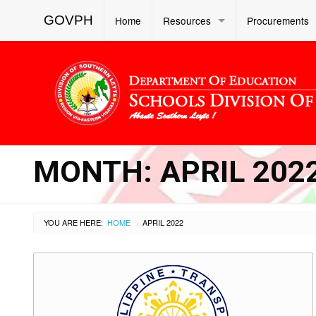
GOVPH
Home
Resources
Procurements
MONTH:
APRIL 202
YOU ARE HERE:
HOME
APRIL 2022
›