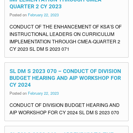
QUARTER 2 CY 2023
Posted on
February 22, 2023
CONDUCT OF THE ENHANCEMENT OF KSA’S OF
INSTRUCTIONAL LEADERS ON CURRICULUM
IMPLEMENTATION THROUGH CMEA-QUARTER 2
CY 2023 SL DM S 2023 071
SL DM S 2023 070 – CONDUCT OF DIVISION
BUDGET HEARING AND AIP WORKSHOP FOR
CY 2024
Posted on
February 22, 2023
CONDUCT OF DIVISION BUDGET HEARING AND
AIP WORKSHOP FOR CY 2024 SL DM S 2023 070