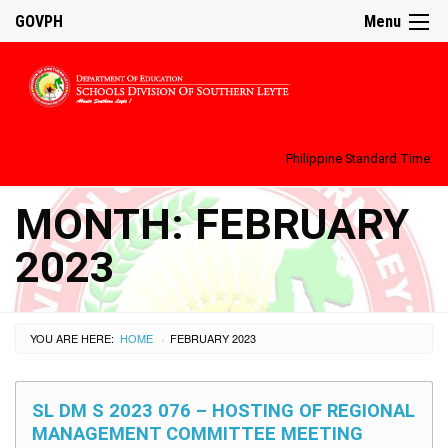
GOVPH
Menu
Philippine Standard Time:
MONTH:
FEBRUARY
2023
YOU ARE HERE:
HOME
FEBRUARY 2023
›
SL DM S 2023 076 – HOSTING OF REGIONAL
MANAGEMENT COMMITTEE MEETING