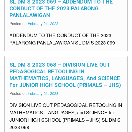
SL DM S 2023 069 – ADDENDUM TO THE
CONDUCT OF THE 2023 PALARONG
PANLALAWIGAN
Posted on
February 21, 2023
ADDENDUM TO THE CONDUCT OF THE 2023
PALARONG PANLALAWIGAN SL DM S 2023 069
SL DM S 2023 068 – DIVISION LIVE OUT
PEDAGOGICAL RETOOLING IN
MATHEMATICS, LANGUAGES, And SCIENCE
For JUNIOR HIGH SCHOOL (PRIMALS – JHS)
Posted on
February 21, 2023
DIVISION LIVE OUT PEDAGOGICAL RETOOLING IN
MATHEMATICS, LANGUAGES, and SCIENCE for
JUNIOR HIGH SCHOOL (PRIMALS – JHS) SL DM S
2023 068