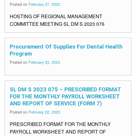
Posted on
February 27, 2023
HOSTING OF REGIONAL MANAGEMENT
COMMITTEE MEETING SL DM S 2023 076
Procurement Of Supplies For Dental Health
Program
Posted on
February 23, 2023
SL DM S 2023 075 – PRESCRIBED FORMAT
FOR THE MONTHLY PAYROLL WORKSHEET
AND REPORT OF SERVICE (FORM 7)
Posted on
February 22, 2023
PRESCRIBED FORMAT FOR THE MONTHLY
PAYROLL WORKSHEET AND REPORT OF