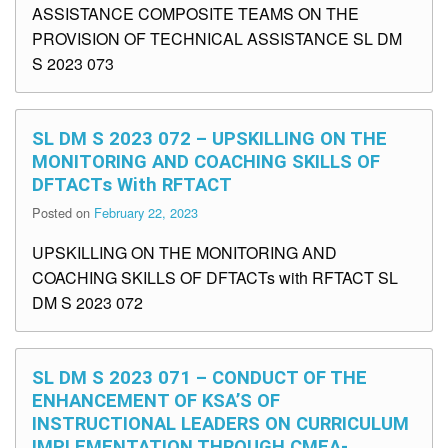
ASSISTANCE COMPOSITE TEAMS ON THE
PROVISION OF TECHNICAL ASSISTANCE SL DM
S 2023 073
SL DM S 2023 072 – UPSKILLING ON THE
MONITORING AND COACHING SKILLS OF
DFTACTs With RFTACT
Posted on
February 22, 2023
UPSKILLING ON THE MONITORING AND
COACHING SKILLS OF DFTACTs with RFTACT SL
DM S 2023 072
SL DM S 2023 071 – CONDUCT OF THE
ENHANCEMENT OF KSA’S OF
INSTRUCTIONAL LEADERS ON CURRICULUM
IMPLEMENTATION THROUGH CMEA-