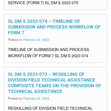
SERVICE (FORM 7) SL DM S 2023 075
SL DM S 2023 074 – TIMELINE OF
SUBMISSION AND PROCESS WORKFLOW OF
FORM 7
Posted on
February 22, 2023
TIMELINE OF SUBMISSION AND PROCESS
WORKFLOW OF FORM 7 SL DM S 2023 074
SL DM S 2023 073 – RESKILLING OF
DIVISION FIELD TECHNICAL ASSISTANCE
COMPOSITE TEAMS ON THE PROVISION OF
TECHNICAL ASSISTANCE
Posted on
February 22, 2023
RESKILLING OF DIVISION FIELD TECHNICAL