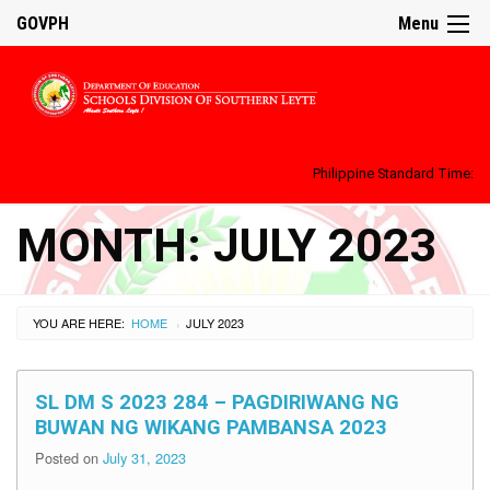
GOVPH
Menu
Philippine Standard Time:
MONTH:
JULY 2023
YOU ARE HERE:
HOME
JULY 2023
›
SL DM S 2023 284 – PAGDIRIWANG NG
BUWAN NG WIKANG PAMBANSA 2023
Posted on
July 31, 2023