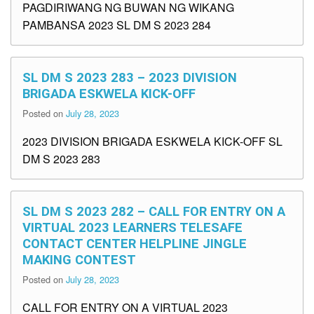
PAGDIRIWANG NG BUWAN NG WIKANG
PAMBANSA 2023 SL DM S 2023 284
SL DM S 2023 283 – 2023 DIVISION
BRIGADA ESKWELA KICK-OFF
Posted on
July 28, 2023
2023 DIVISION BRIGADA ESKWELA KICK-OFF SL
DM S 2023 283
SL DM S 2023 282 – CALL FOR ENTRY ON A
VIRTUAL 2023 LEARNERS TELESAFE
CONTACT CENTER HELPLINE JINGLE
MAKING CONTEST
Posted on
July 28, 2023
CALL FOR ENTRY ON A VIRTUAL 2023