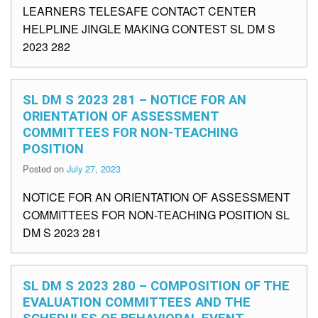
LEARNERS TELESAFE CONTACT CENTER
HELPLINE JINGLE MAKING CONTEST SL DM S
2023 282
SL DM S 2023 281 – NOTICE FOR AN
ORIENTATION OF ASSESSMENT
COMMITTEES FOR NON-TEACHING
POSITION
Posted on
July 27, 2023
NOTICE FOR AN ORIENTATION OF ASSESSMENT
COMMITTEES FOR NON-TEACHING POSITION SL
DM S 2023 281
SL DM S 2023 280 – COMPOSITION OF THE
EVALUATION COMMITTEES AND THE