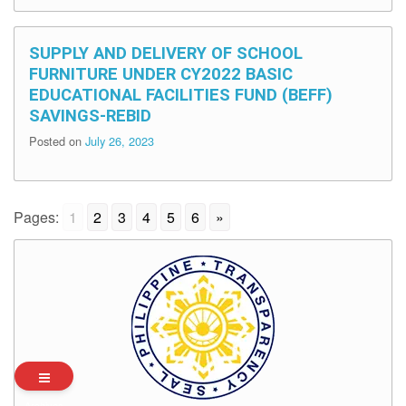
SUPPLY AND DELIVERY OF SCHOOL
FURNITURE UNDER CY2022 BASIC
EDUCATIONAL FACILITIES FUND (BEFF)
SAVINGS-REBID
Posted on
July 26, 2023
Pages:
1
2
3
4
5
6
»
Archives