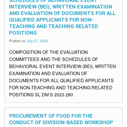
SCHEDULES OF BEHAVIORAL EVENT
INTERVIEW (BEI), WRITTEN EXAMINATION
AND EVALUATION OF DOCUMENTS FOR ALL
QUALIFIED APPLICANTS FOR NON-
TEACHING AND TEACHING RELATED
POSITIONS
Posted on
July 27, 2023
COMPOSITION OF THE EVALUATION
COMMITTEES AND THE SCHEDULES OF
BEHAVIORAL EVENT INTERVIEW (BEI), WRITTEN
EXAMINATION AND EVALUATION OF
DOCUMENTS FOR ALL QUALIFIED APPLICANTS
FOR NON-TEACHING AND TEACHING RELATED
POSITIONS SL DM S 2023 280
PROCUREMENT OF FOOD FOR THE
CONDUCT OF DIVISION-BASED WORKSHOP