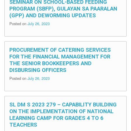
SEMINAR ON SCHOOL-BASED FEEDING
PROGRAM (SBFP), GULAYAN SA PAARALAN
(GPP) AND DEWORMING UPDATES
Posted on
July 26, 2023
PROCUREMENT OF CATERING SERVICES
FOR THE FINANCIAL MANAGEMENT FOR
THE SENIOR BOOKKEEPERS AND
DISBURSING OFFICERS
Posted on
July 26, 2023
SL DM S 2023 279 – CAPABILITY BUILDING
ON THE IMPLEMENTATION OF NATIONAL
LEARNING CAMP FOR GRADES 4 TO 6
TEACHERS