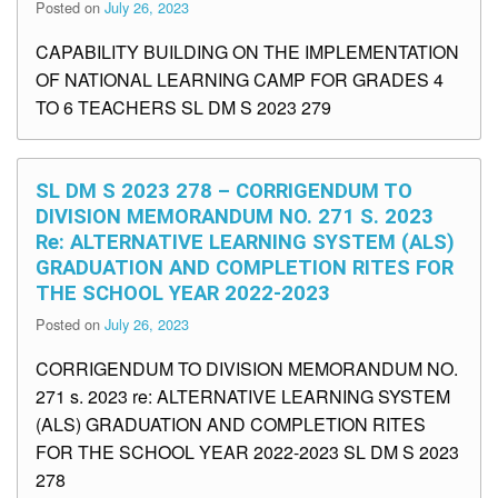
Posted on
July 26, 2023
CAPABILITY BUILDING ON THE IMPLEMENTATION
OF NATIONAL LEARNING CAMP FOR GRADES 4
TO 6 TEACHERS SL DM S 2023 279
SL DM S 2023 278 – CORRIGENDUM TO
DIVISION MEMORANDUM NO. 271 S. 2023
Re: ALTERNATIVE LEARNING SYSTEM (ALS)
GRADUATION AND COMPLETION RITES FOR
THE SCHOOL YEAR 2022-2023
Posted on
July 26, 2023
CORRIGENDUM TO DIVISION MEMORANDUM NO.
271 s. 2023 re: ALTERNATIVE LEARNING SYSTEM
(ALS) GRADUATION AND COMPLETION RITES
FOR THE SCHOOL YEAR 2022-2023 SL DM S 2023
278