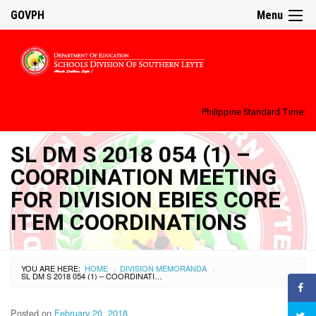
GOVPH
Menu
Philippine Standard Time:
SL DM S 2018 054 (1) –
COORDINATION MEETING
FOR DIVISION EBIES CORE
ITEM COORDINATIONS
YOU ARE HERE:
HOME
DIVISION MEMORANDA
›
›
SL DM S 2018 054 (1) – COORDINATION MEETING FOR DIVISION EBIES CORE ITEM COORDINATIONS
Posted on
February 20, 2018