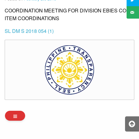
COORDINATION MEETING FOR DIVISION EBIES CORE
ITEM COORDINATIONS
SL DM S 2018 054 (1)
Archives