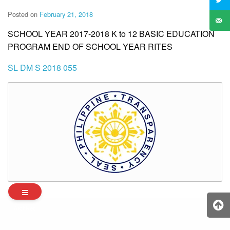
Posted on
February 21, 2018
SCHOOL YEAR 2017-2018 K to 12 BASIC EDUCATION
PROGRAM END OF SCHOOL YEAR RITES
SL DM S 2018 055
Archives