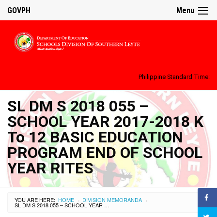
GOVPH
Menu
Philippine Standard Time:
SL DM S 2018 055 –
SCHOOL YEAR 2017-2018 K
To 12 BASIC EDUCATION
PROGRAM END OF SCHOOL
YEAR RITES
YOU ARE HERE:
HOME
DIVISION MEMORANDA
›
›
SL DM S 2018 055 – SCHOOL YEAR 2017-2018 K TO 12 BASIC EDUCATION PROGRAM END OF SCHOOL YEAR RITES