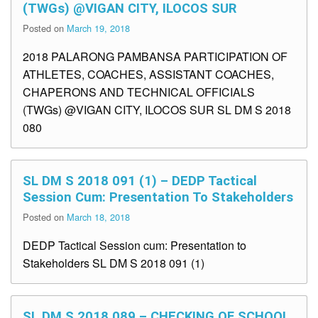
(TWGs) @VIGAN CITY, ILOCOS SUR
Posted on
March 19, 2018
2018 PALARONG PAMBANSA PARTICIPATION OF
ATHLETES, COACHES, ASSISTANT COACHES,
CHAPERONS AND TECHNICAL OFFICIALS
(TWGs) @VIGAN CITY, ILOCOS SUR SL DM S 2018
080
SL DM S 2018 091 (1) – DEDP Tactical
Session Cum: Presentation To Stakeholders
Posted on
March 18, 2018
DEDP Tactical Session cum: Presentation to
Stakeholders SL DM S 2018 091 (1)
SL DM S 2018 089 – CHECKING OF SCHOOL