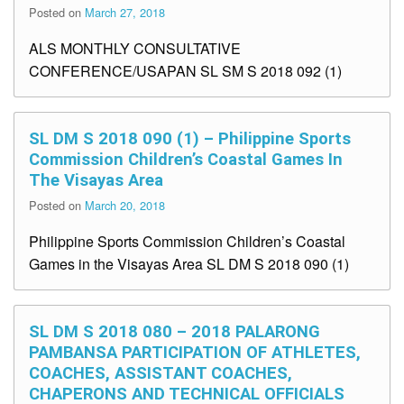
Posted on
March 27, 2018
ALS MONTHLY CONSULTATIVE
CONFERENCE/USAPAN SL SM S 2018 092 (1)
SL DM S 2018 090 (1) – Philippine Sports
Commission Children’s Coastal Games In
The Visayas Area
Posted on
March 20, 2018
Philippine Sports Commission Children’s Coastal
Games in the Visayas Area SL DM S 2018 090 (1)
SL DM S 2018 080 – 2018 PALARONG
PAMBANSA PARTICIPATION OF ATHLETES,
COACHES, ASSISTANT COACHES,
CHAPERONS AND TECHNICAL OFFICIALS