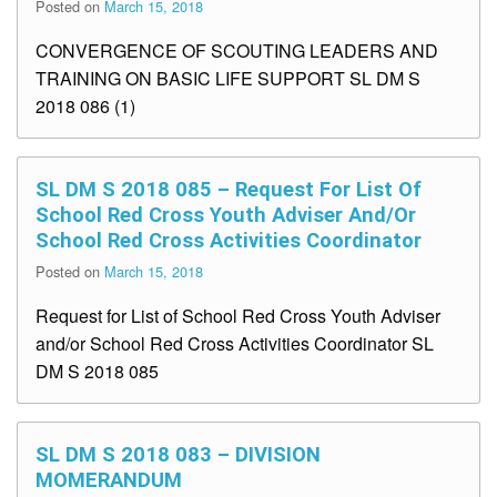
Posted on
March 15, 2018
CONVERGENCE OF SCOUTING LEADERS AND
TRAINING ON BASIC LIFE SUPPORT SL DM S
2018 086 (1)
SL DM S 2018 085 – Request For List Of
School Red Cross Youth Adviser And/or
School Red Cross Activities Coordinator
Posted on
March 15, 2018
Request for List of School Red Cross Youth Adviser
and/or School Red Cross Activities Coordinator SL
DM S 2018 085
SL DM S 2018 083 – DIVISION
MOMERANDUM