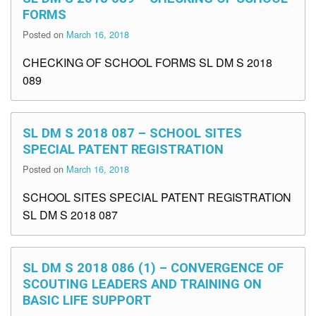
FORMS
Posted on
March 16, 2018
CHECKING OF SCHOOL FORMS SL DM S 2018
089
SL DM S 2018 087 – SCHOOL SITES
SPECIAL PATENT REGISTRATION
Posted on
March 16, 2018
SCHOOL SITES SPECIAL PATENT REGISTRATION
SL DM S 2018 087
SL DM S 2018 086 (1) – CONVERGENCE OF
SCOUTING LEADERS AND TRAINING ON
BASIC LIFE SUPPORT