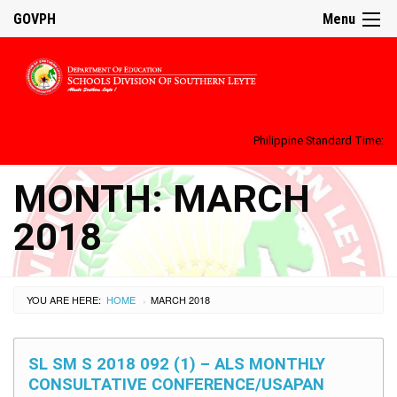
GOVPH
Menu
Philippine Standard Time:
MONTH:
MARCH
2018
YOU ARE HERE:
HOME
MARCH 2018
›
SL SM S 2018 092 (1) – ALS MONTHLY
CONSULTATIVE CONFERENCE/USAPAN