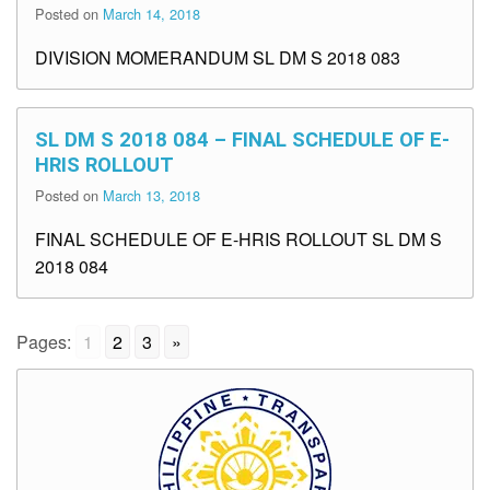
Posted on
March 14, 2018
DIVISION MOMERANDUM SL DM S 2018 083
SL DM S 2018 084 – FINAL SCHEDULE OF E-
HRIS ROLLOUT
Posted on
March 13, 2018
FINAL SCHEDULE OF E-HRIS ROLLOUT SL DM S
2018 084
Pages:
1
2
3
»