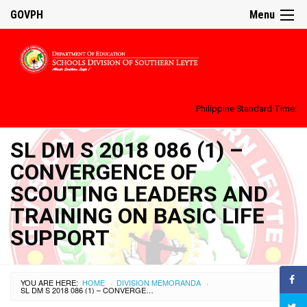
GOVPH
Menu
Philippine Standard Time:
SL DM S 2018 086 (1) –
CONVERGENCE OF
SCOUTING LEADERS AND
TRAINING ON BASIC LIFE
SUPPORT
YOU ARE HERE:
HOME
DIVISION MEMORANDA
›
›
SL DM S 2018 086 (1) – CONVERGENCE OF SCOUTING LEADERS AND TRAINING ON BASIC LIFE SUPPORT