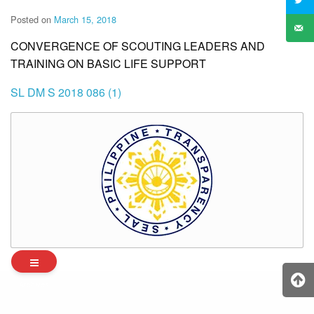
Posted on
March 15, 2018
CONVERGENCE OF SCOUTING LEADERS AND
TRAINING ON BASIC LIFE SUPPORT
SL DM S 2018 086 (1)
Archives