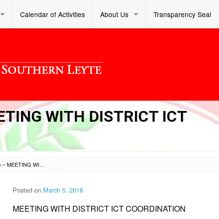
Calendar of Activities
About Us
Transparency Seal
EETING WITH DISTRICT ICT
SL DM S 2018 069 (1) – MEETING WITH DISTRICT ICT COORDINATION
Posted on
March 5, 2018
MEETING WITH DISTRICT ICT COORDINATION