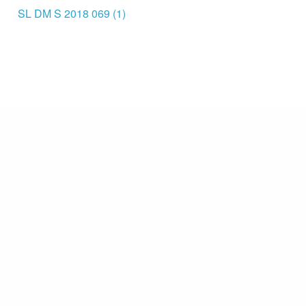
SL DM S 2018 069 (1)