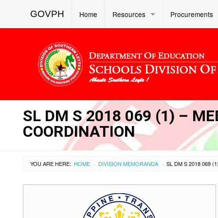
GOVPH
Home
Resources
Procurements
SL DM S 2018 069 (1) – M
COORDINATION
YOU ARE HERE:
HOME
DIVISION MEMORANDA
›
›