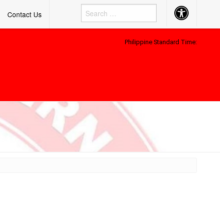
Accessibility
Contact Us
Button
Philippine Standard Time: