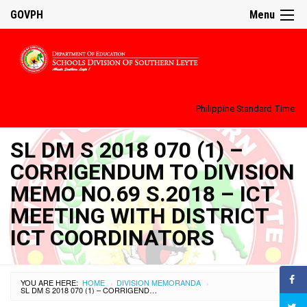
GOVPH
Menu
Philippine Standard Time:
SL DM S 2018 070 (1) –
CORRIGENDUM TO DIVISION
MEMO NO.69 S.2018 – ICT
MEETING WITH DISTRICT
ICT COORDINATORS
YOU ARE HERE:
HOME
DIVISION MEMORANDA
›
›
SL DM S 2018 070 (1) – CORRIGENDUM TO DIVISION MEMO NO.69 S.2018 – ICT MEETING WITH DISTRICT ICT COORDINATORS