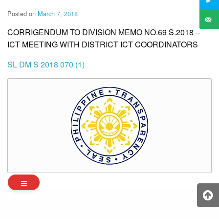
Posted on
March 7, 2018
CORRIGENDUM TO DIVISION MEMO NO.69 S.2018 –
ICT MEETING WITH DISTRICT ICT COORDINATORS
SL DM S 2018 070 (1)
Archives