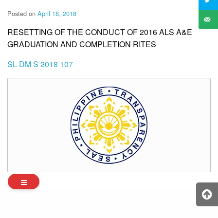
Posted on
April 18, 2018
RESETTING OF THE CONDUCT OF 2016 ALS A&E
GRADUATION AND COMPLETION RITES
SL DM S 2018 107
Archives