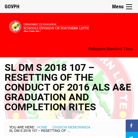
GOVPH
Menu
Philippine Standard Time:
SL DM S 2018 107 –
RESETTING OF THE
CONDUCT OF 2016 ALS A&E
GRADUATION AND
COMPLETION RITES
YOU ARE HERE:
HOME
DIVISION MEMORANDA
›
›
SL DM S 2018 107 – RESETTING OF THE CONDUCT OF 2016 ALS A&E GRADUATION AND COMPLETION RITES