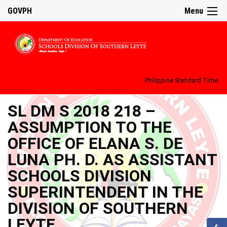
GOVPH
Menu
Philippine Standard Time:
SL DM S 2018 218 –
ASSUMPTION TO THE
OFFICE OF ELANA S. DE
LUNA PH. D. AS ASSISTANT
SCHOOLS DIVISION
SUPERINTENDENT IN THE
DIVISION OF SOUTHERN
LEYTE