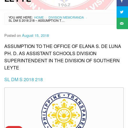
YOU ARE HERE:
HOME
DIVISION MEMORANDA
›
›
SL DM S 2018 218 – ASSUMPTION TO THE OFFICE OF ELANA S. DE LUNA PH. D. AS ASSISTANT SCHOOLS DIVISION SUPERINTENDENT IN THE DIVISION OF SOUTHERN LEYTE
Posted on
August 15, 2018
ASSUMPTION TO THE OFFICE OF ELANA S. DE LUNA
PH. D. AS ASSISTANT SCHOOLS DIVISION
SUPERINTENDENT IN THE DIVISION OF SOUTHERN
LEYTE
SL DM S 2018 218