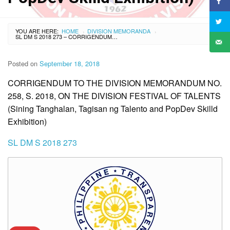
YOU ARE HERE:
HOME
DIVISION MEMORANDA
›
›
SL DM S 2018 273 – CORRIGENDUM TO THE DIVISION MEMORANDUM NO. 258, S. 2018, ON THE DIVISION FESTIVAL OF TALENTS (SINING TANGHALAN, TAGISAN NG TALENTO AND POPDEV SKILLD EXHIBITION)
Posted on
September 18, 2018
CORRIGENDUM TO THE DIVISION MEMORANDUM NO.
258, S. 2018, ON THE DIVISION FESTIVAL OF TALENTS
(Sining Tanghalan, Tagisan ng Talento and PopDev Skilld
Exhibition)
SL DM S 2018 273