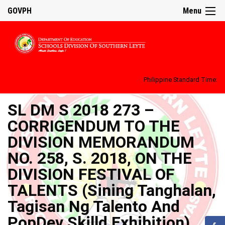
GOVPH
Menu
Philippine Standard Time:
SL DM S 2018 273 –
CORRIGENDUM TO THE
DIVISION MEMORANDUM
NO. 258, S. 2018, ON THE
DIVISION FESTIVAL OF
TALENTS (Sining Tanghalan,
Tagisan Ng Talento And
PopDev Skilld Exhibition)