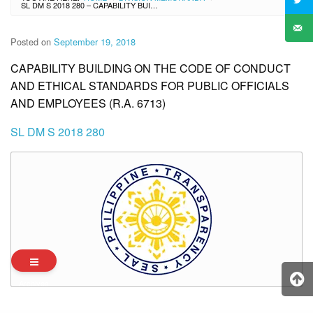
SL DM S 2018 280 – CAPABILITY BUILDING ON THE CODE OF CONDUCT AND ETHICAL STANDARDS FOR PUBLIC OFFICIALS AND EMPLOYEES (R.A. 6713)
Posted on
September 19, 2018
CAPABILITY BUILDING ON THE CODE OF CONDUCT
AND ETHICAL STANDARDS FOR PUBLIC OFFICIALS
AND EMPLOYEES (R.A. 6713)
SL DM S 2018 280
Archives