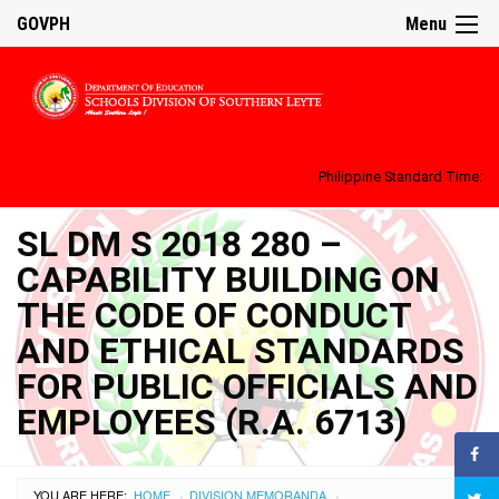
GOVPH
Menu
Philippine Standard Time:
SL DM S 2018 280 –
CAPABILITY BUILDING ON
THE CODE OF CONDUCT
AND ETHICAL STANDARDS
FOR PUBLIC OFFICIALS AND
EMPLOYEES (R.A. 6713)
YOU ARE HERE:
HOME
DIVISION MEMORANDA
›
›