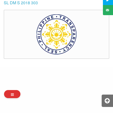
SL DM S 2018 303
Archives