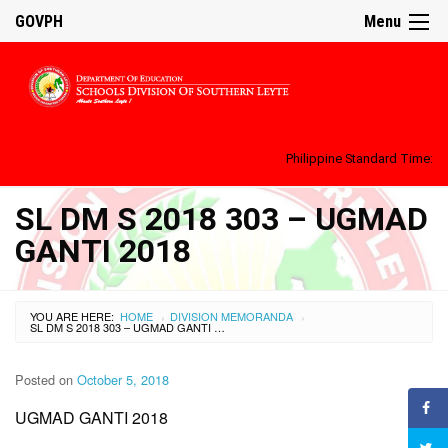
GOVPH
Menu
Philippine Standard Time:
SL DM S 2018 303 – UGMAD
GANTI 2018
YOU ARE HERE:
HOME
DIVISION MEMORANDA
›
›
SL DM S 2018 303 – UGMAD GANTI 2018
Posted on
October 5, 2018
UGMAD GANTI 2018