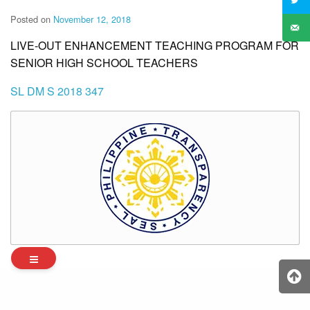
Posted on
November 12, 2018
LIVE-OUT ENHANCEMENT TEACHING PROGRAM FOR
SENIOR HIGH SCHOOL TEACHERS
SL DM S 2018 347
Archives