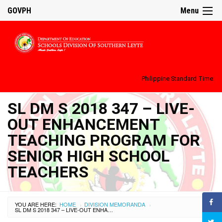
GOVPH
Menu
Philippine Standard Time:
SL DM S 2018 347 – LIVE-
OUT ENHANCEMENT
TEACHING PROGRAM FOR
SENIOR HIGH SCHOOL
TEACHERS
YOU ARE HERE:
HOME
DIVISION MEMORANDA
›
›
SL DM S 2018 347 – LIVE-OUT ENHANCEMENT TEACHING PROGRAM FOR SENIOR HIGH SCHOOL TEACHERS