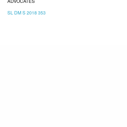
ADVOCATES
SL DM S 2018 353