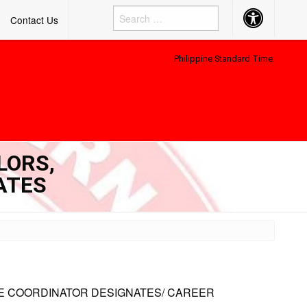
Accessibility
Contact Us
Button
Philippine Standard Time:
LORS,
ATES
E COORDINATOR DESIGNATES/ CAREER