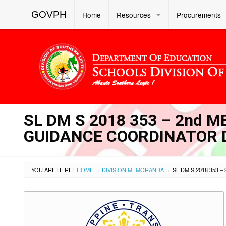
GOVPH
Home
Resources
Procurements
SL DM S 2018 353 – 2nd 
GUIDANCE COORDINATOR 
YOU ARE HERE:
HOME
DIVISION MEMORANDA
›
›