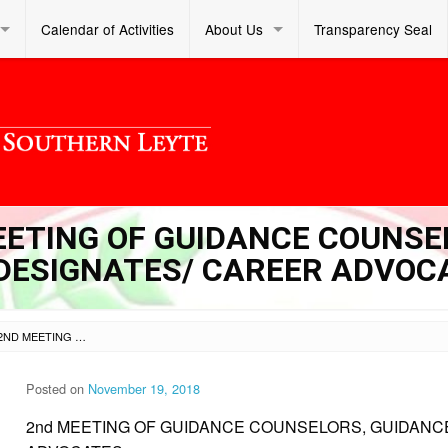
Calendar of Activities
About Us
Transparency Seal
MEETING OF GUIDANCE COUNSE
DESIGNATES/ CAREER ADVOC
SL DM S 2018 353 – 2ND MEETING OF GUIDANCE COUNSELORS, GUIDANCE COORDINATOR DESIGNATES/ CAREER ADVOCATES
Posted on
November 19, 2018
2nd MEETING OF GUIDANCE COUNSELORS, GUIDANC