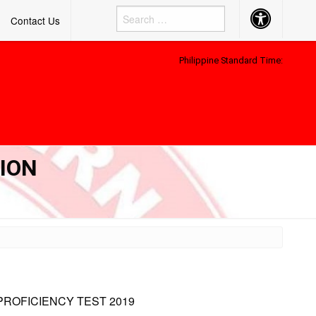
Accessibility
Contact Us
Button
Philippine Standard Time:
TION
PROFICIENCY TEST 2019