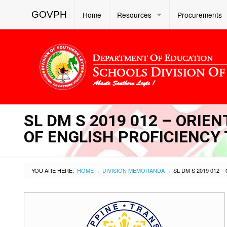
GOVPH
Home
Resources
Procurements
SL DM S 2019 012 – ORIE
OF ENGLISH PROFICIENCY 
YOU ARE HERE:
HOME
DIVISION MEMORANDA
›
›