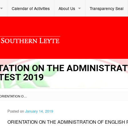
Calendar of Activities
About Us
Transparency Seal
NTATION ON THE ADMINISTRA
TEST 2019
SL DM S 2019 012 – ORIENTATION ON THE ADMINISTRATION OF ENGLISH PROFICIENCY TEST 2019
Posted on
January 14, 2019
ORIENTATION ON THE ADMINISTRATION OF ENGLISH 