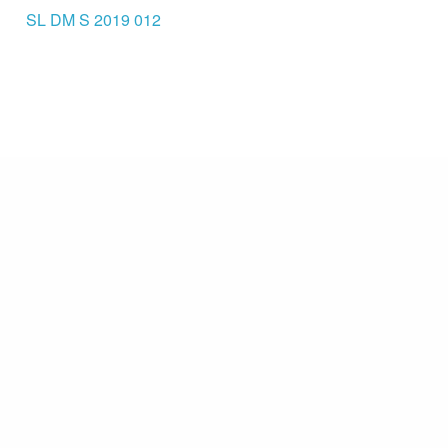
SL DM S 2019 012