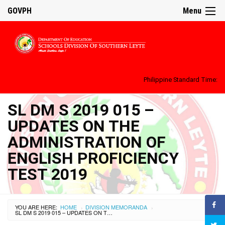
GOVPH
Menu
Philippine Standard Time:
SL DM S 2019 015 –
UPDATES ON THE
ADMINISTRATION OF
ENGLISH PROFICIENCY
TEST 2019
YOU ARE HERE:
HOME
DIVISION MEMORANDA
›
›
SL DM S 2019 015 – UPDATES ON THE ADMINISTRATION OF ENGLISH PROFICIENCY TEST 2019