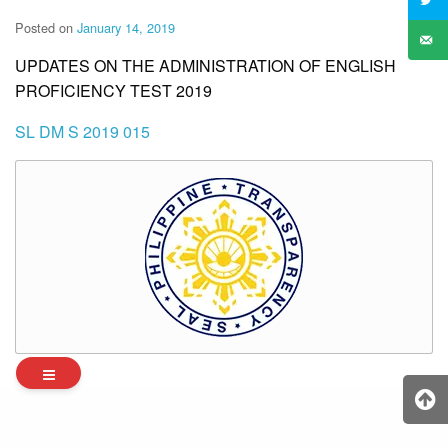
Posted on
January 14, 2019
UPDATES ON THE ADMINISTRATION OF ENGLISH
PROFICIENCY TEST 2019
SL DM S 2019 015
Archives