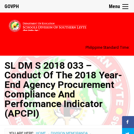
GOVPH
Menu
Philippine Standard Time:
SL DM S 2018 033 –
Conduct Of The 2018 Year-
End Agency Procurement
Compliance And
Performance Indicator
(APCPI)
YOU ARE HERE:
HOME
DIVISION MEMORANDA
›
›