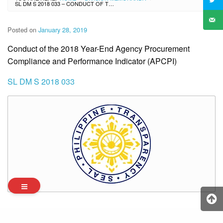
SL DM S 2018 033 – CONDUCT OF THE 2018 YEAR-END AGENCY PROCUREMENT COMPLIANCE AND PERFORMANCE INDICATOR (APCPI)
Posted on
January 28, 2019
Conduct of the 2018 Year-End Agency Procurement
Compliance and Performance Indicator (APCPI)
SL DM S 2018 033
Archives