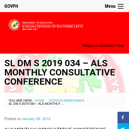
GOVPH
Menu
Philippine Standard Time:
SL DM S 2019 034 – ALS
MONTHLY CONSULTATIVE
CONFERENCE
YOU ARE HERE:
HOME
DIVISION MEMORANDA
›
›
SL DM S 2019 034 – ALS MONTHLY CONSULTATIVE CONFERENCE
Posted on
January 29, 2019