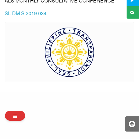
ALS MONTHLY CONSULTATIVE CONFERENCE
SL DM S 2019 034
Archives