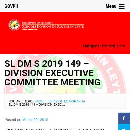
GOVPH
Menu
Philippine Standard Time:
SL DM S 2019 149 –
DIVISION EXECUTIVE
COMMITTEE MEETING
YOU ARE HERE:
HOME
DIVISION MEMORANDA
›
›
SL DM S 2019 149 – DIVISION EXECUTIVE COMMITTEE MEETING
Posted on
March 22, 2019