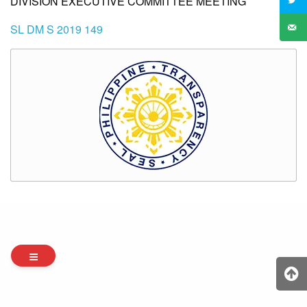
DIVISION EXECUTIVE COMMITTEE MEETING
SL DM S 2019 149
Archives