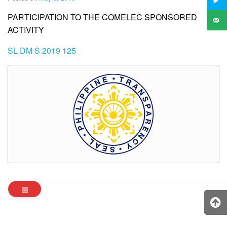
PARTICIPATION TO THE COMELEC SPONSORED
ACTIVITY
SL DM S 2019 125
Archives