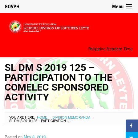
GOVPH
Menu
Philippine Standard Time:
SL DM S 2019 125 –
PARTICIPATION TO THE
COMELEC SPONSORED
ACTIVITY
YOU ARE HERE:
HOME
DIVISION MEMORANDA
›
›
SL DM S 2019 125 – PARTICIPATION TO THE COMELEC SPONSORED ACTIVITY
Posted on
May 3, 2019