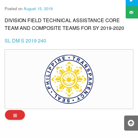
Posted on
August 15, 2019
DIVISION FIELD TECHNICAL ASSISTANCE CORE
TEAM AND COMPOSITE TEAMS FOR SY 2019-2020
SL DM S 2019 240
Archives