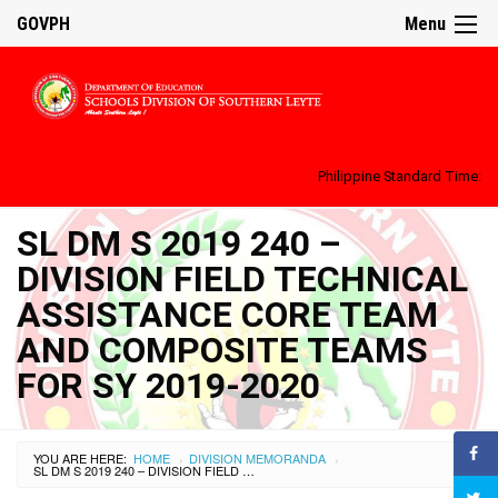
GOVPH
Menu
Philippine Standard Time:
SL DM S 2019 240 –
DIVISION FIELD TECHNICAL
ASSISTANCE CORE TEAM
AND COMPOSITE TEAMS
FOR SY 2019-2020
YOU ARE HERE:
HOME
DIVISION MEMORANDA
›
›
SL DM S 2019 240 – DIVISION FIELD TECHNICAL ASSISTANCE CORE TEAM AND COMPOSITE TEAMS FOR SY 2019-2020