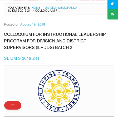
YOU ARE HERE:
HOME
DIVISION MEMORANDA
›
›
SL DM S 2019 241 – COLLOQUIUM FOR INSTRUCTIONAL LEADERSHIP PROGRAM FOR DIVISION AND DISTRICT SUPERVISORS (ILPDDS) BATCH 2
Posted on
August 19, 2019
COLLOQUIUM FOR INSTRUCTIONAL LEADERSHIP
PROGRAM FOR DIVISION AND DISTRICT
SUPERVISORS (ILPDDS) BATCH 2
SL DM S 2019 241
Archives