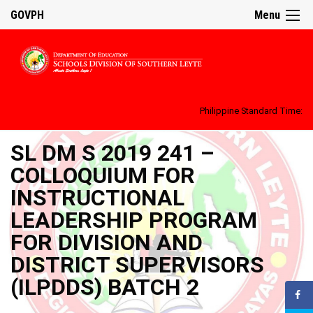
GOVPH
Menu
Philippine Standard Time:
SL DM S 2019 241 –
COLLOQUIUM FOR
INSTRUCTIONAL
LEADERSHIP PROGRAM
FOR DIVISION AND
DISTRICT SUPERVISORS
(ILPDDS) BATCH 2