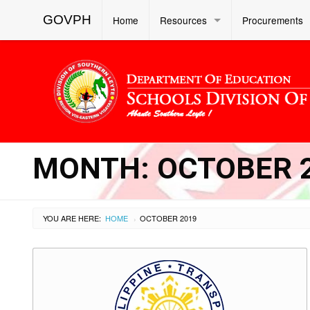
GOVPH
Home
Resources
Procurements
MONTH:
OCTOBER 
YOU ARE HERE:
HOME
OCTOBER 2019
›