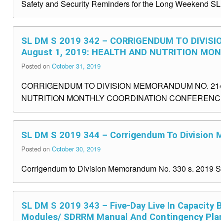
Safety and Security Reminders for the Long Weekend S
SL DM S 2019 342 – CORRIGENDUM TO DIVISI
August 1, 2019: HEALTH AND NUTRITION M
Posted on
October 31, 2019
CORRIGENDUM TO DIVISION MEMORANDUM NO. 214, s
NUTRITION MONTHLY COORDINATION CONFERENCE 
SL DM S 2019 344 – Corrigendum To Division
Posted on
October 30, 2019
Corrigendum to Division Memorandum No. 330 s. 2019 
SL DM S 2019 343 – Five-Day Live In Capacity
Modules/ SDRRM Manual And Contingency Pla