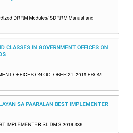
andardized DRRM Modules/ SDRRM Manual and
ND CLASSES IN GOVERNMENT OFFICES ON
DS
ENT OFFICES ON OCTOBER 31, 2019 FROM
GULAYAN SA PAARALAN BEST IMPLEMENTER
T IMPLEMENTER SL DM S 2019 339