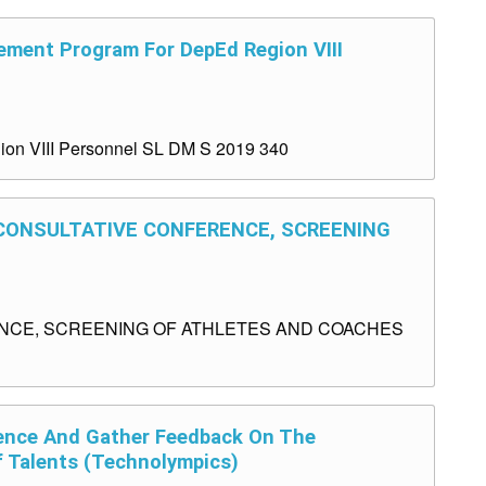
ement Program For DepEd Region VIII
ion VIII Personnel SL DM S 2019 340
S CONSULTATIVE CONFERENCE, SCREENING
ENCE, SCREENING OF ATHLETES AND COACHES
ence And Gather Feedback On The
f Talents (Technolympics)