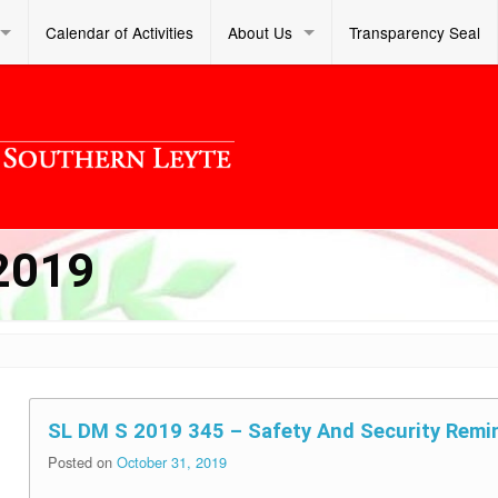
Calendar of Activities
About Us
Transparency Seal
2019
SL DM S 2019 345 – Safety And Security Remi
Posted on
October 31, 2019