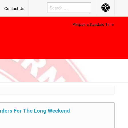
Accessibility
Contact Us
Button
Philippine Standard Time:
nders For The Long Weekend