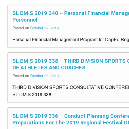
SL DM S 2019 340 – Personal Financial Manag
Personnel
Posted on
October 29, 2019
Personal Financial Management Program for DepEd Reg
SL DM S 2019 338 – THIRD DIVISION SPORT
OF ATHLETES AND COACHES
Posted on
October 29, 2019
THIRD DIVISION SPORTS CONSULTATIVE CONFER
SL DM S 2019 338
SL DM S 2019 336 – Conduct Planning Confer
Preparations For The 2019 Regional Festival O