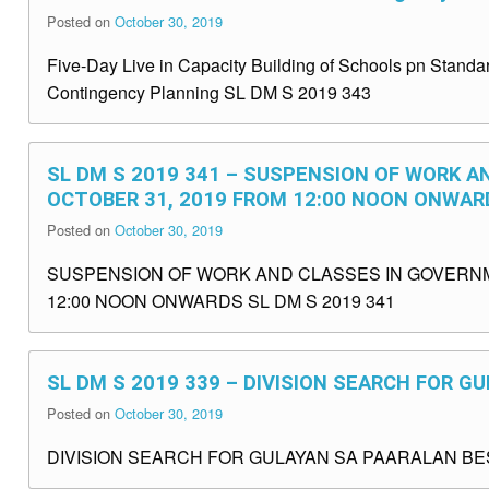
Posted on
October 30, 2019
Five-Day Live in Capacity Building of Schools pn St
Contingency Planning SL DM S 2019 343
SL DM S 2019 341 – SUSPENSION OF WORK A
OCTOBER 31, 2019 FROM 12:00 NOON ONWAR
Posted on
October 30, 2019
SUSPENSION OF WORK AND CLASSES IN GOVERNM
12:00 NOON ONWARDS SL DM S 2019 341
SL DM S 2019 339 – DIVISION SEARCH FOR 
Posted on
October 30, 2019
DIVISION SEARCH FOR GULAYAN SA PAARALAN BES