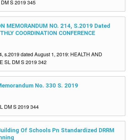
L DM S 2019 345
ON MEMORANDUM NO. 214, S.2019 Dated
ONTHLY COORDINATION CONFERENCE
.2019 dated August 1, 2019: HEALTH AND
SL DM S 2019 342
 Memorandum No. 330 S. 2019
SL DM S 2019 344
 Building Of Schools Pn Standardized DRRM
nning