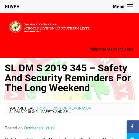
GOVPH
Menu
Philippine Standard Time:
SL DM S 2019 345 – Safety
And Security Reminders For
The Long Weekend
YOU ARE HERE:
HOME
DIVISION MEMORANDA
›
›
SL DM S 2019 345 – SAFETY AND SECURITY REMINDERS FOR THE LONG WEEKEND
Posted on
October 31, 2019