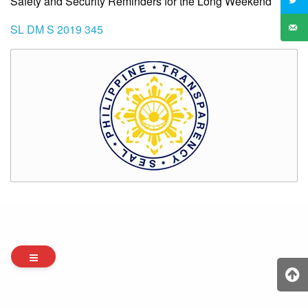
Safety and Security Reminders for the Long Weekend
SL DM S 2019 345
Archives