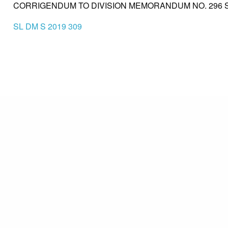
CORRIGENDUM TO DIVISION MEMORANDUM NO. 296 S. 
SL DM S 2019 309