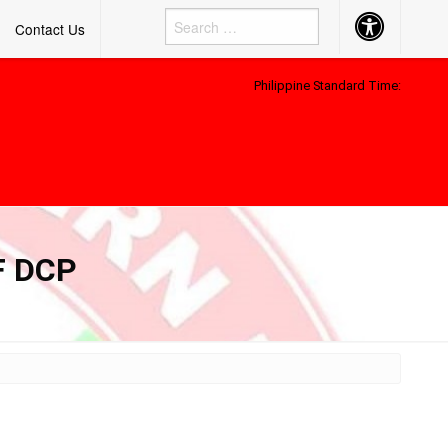
Accessibility
Contact Us
Button
Philippine Standard Time:
F DCP