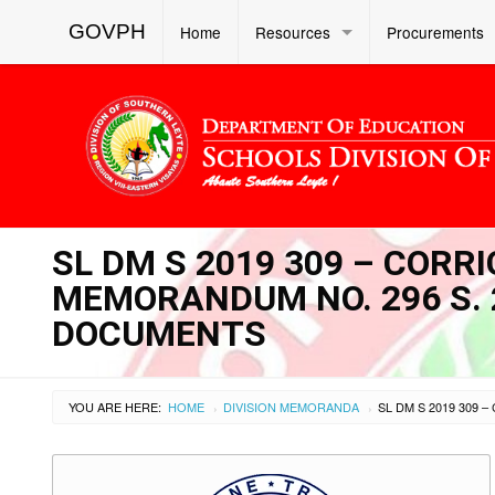
GOVPH
Home
Resources
Procurements
SL DM S 2019 309 – CORR
MEMORANDUM NO. 296 S. 20
DOCUMENTS
YOU ARE HERE:
HOME
DIVISION MEMORANDA
›
›