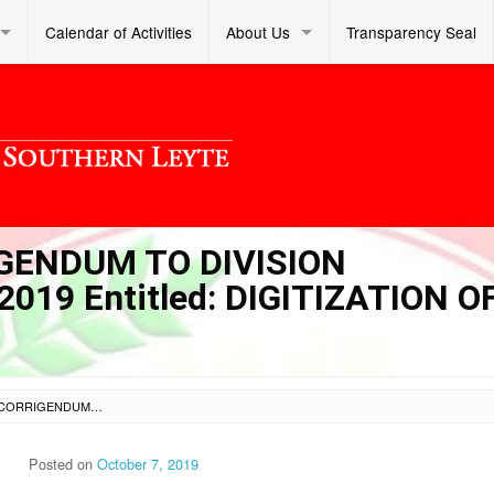
Calendar of Activities
About Us
Transparency Seal
IGENDUM TO DIVISION
19 Entitled: DIGITIZATION O
SL DM S 2019 309 – CORRIGENDUM TO DIVISION MEMORANDUM NO. 296 S. 2019 ENTITLED: DIGITIZATION OF DCP DOCUMENTS
Posted on
October 7, 2019