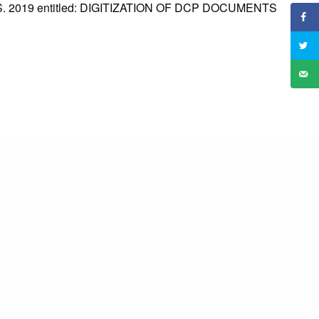
2019 entitled: DIGITIZATION OF DCP DOCUMENTS