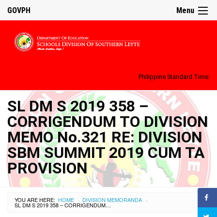
GOVPH
Menu
Philippine Standard Time:
SL DM S 2019 358 –
CORRIGENDUM TO DIVISION
MEMO No.321 RE: DIVISION
SBM SUMMIT 2019 CUM TA
PROVISION
YOU ARE HERE:
HOME
DIVISION MEMORANDA
›
›
SL DM S 2019 358 – CORRIGENDUM TO DIVISION MEMO NO.321 RE: DIVISION SBM SUMMIT 2019 CUM TA PROVISION