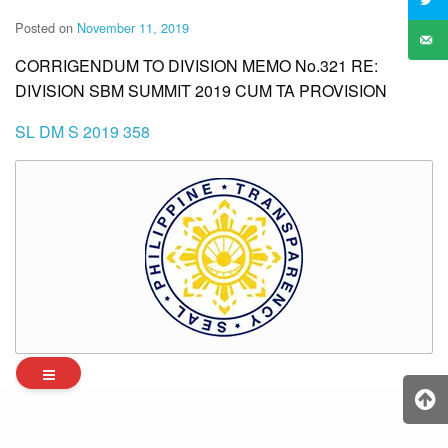
Posted on
November 11, 2019
CORRIGENDUM TO DIVISION MEMO No.321 RE:
DIVISION SBM SUMMIT 2019 CUM TA PROVISION
SL DM S 2019 358
Archives