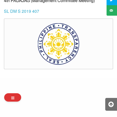
4th PADAJAG (Management Committee Meeting)
SL DM S 2019 407
Archives