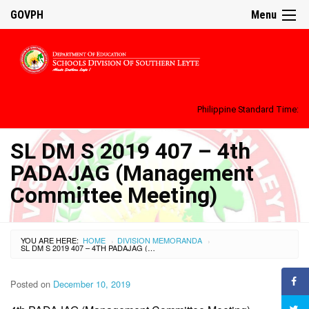
GOVPH
Menu
Philippine Standard Time:
SL DM S 2019 407 – 4th
PADAJAG (Management
Committee Meeting)
YOU ARE HERE:
HOME
DIVISION MEMORANDA
›
›
SL DM S 2019 407 – 4TH PADAJAG (MANAGEMENT COMMITTEE MEETING)
Posted on
December 10, 2019