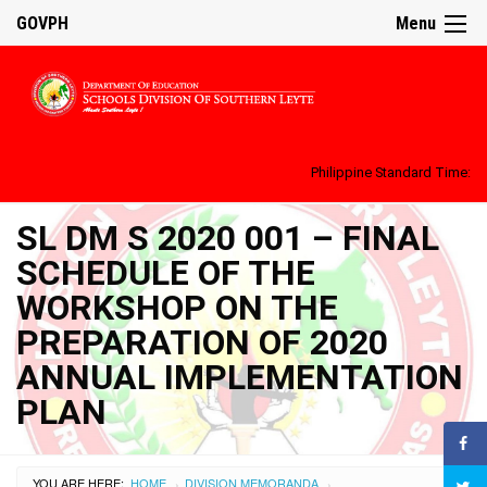
GOVPH
Menu
Philippine Standard Time:
SL DM S 2020 001 – FINAL
SCHEDULE OF THE
WORKSHOP ON THE
PREPARATION OF 2020
ANNUAL IMPLEMENTATION
PLAN
YOU ARE HERE:
HOME
DIVISION MEMORANDA
›
›