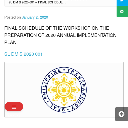
SL DM S 2020 001 – FINAL SCHEDULE OF THE WORKSHOP ON THE PREPARATION OF 2020 ANNUAL IMPLEMENTATION PLAN
Posted on
January 2, 2020
FINAL SCHEDULE OF THE WORKSHOP ON THE
PREPARATION OF 2020 ANNUAL IMPLEMENTATION
PLAN
SL DM S 2020 001
Archives