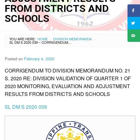
FROM DISTRICTS AND
SCHOOLS
YOU ARE HERE:
HOME
DIVISION MEMORANDA
›
›
SL DM S 2020 039 – CORRIGENDUM TO DIVISION MEMORANDUM NO. 21 S. 2020 RE: DIVISION VALIDATION OF QUARTER 1 OF 2020 MONITORING, EVALUATION AND ADJUSTMENT RESULTS FROM DISTRICTS AND SCHOOLS
Posted on
February 4, 2020
CORRIGENDUM TO DIVISION MEMORANDUM NO. 21
S. 2020 RE: DIVISION VALIDATION OF QUARTER 1 OF
2020 MONITORING, EVALUATION AND ADJUSTMENT
RESULTS FROM DISTRICTS AND SCHOOLS
SL DM S 2020 039