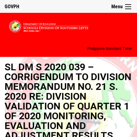
GOVPH
Menu
Philippine Standard Time:
SL DM S 2020 039 –
CORRIGENDUM TO DIVISION
MEMORANDUM NO. 21 S.
2020 RE: DIVISION
VALIDATION OF QUARTER 1
OF 2020 MONITORING,
EVALUATION AND
ADJUSTMENT RESULTS