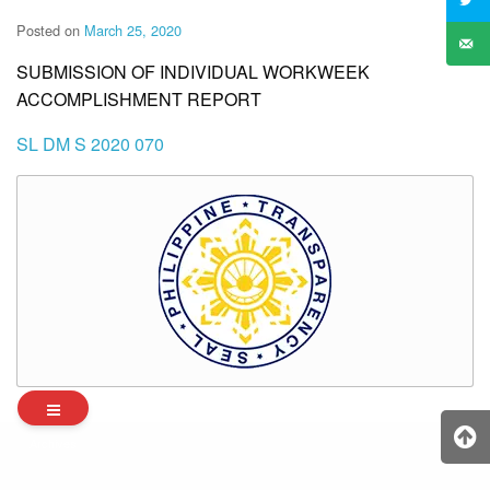
Posted on
March 25, 2020
SUBMISSION OF INDIVIDUAL WORKWEEK
ACCOMPLISHMENT REPORT
SL DM S 2020 070
Archives