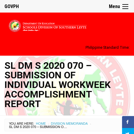
GOVPH
Menu
Philippine Standard Time:
SL DM S 2020 070 –
SUBMISSION OF
INDIVIDUAL WORKWEEK
ACCOMPLISHMENT
REPORT
YOU ARE HERE:
HOME
DIVISION MEMORANDA
›
›
SL DM S 2020 070 – SUBMISSION OF INDIVIDUAL WORKWEEK ACCOMPLISHMENT REPORT