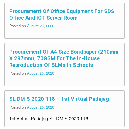
Procurement Of Office Equipment For SDS
Office And ICT Server Room
Posted on
August 20, 2020
Procurement Of A4 Size Bondpaper (210mm
X 297mm), 70GSM For The In-House
Reproduction Of SLMs In Schools
Posted on
August 20, 2020
SL DM S 2020 118 – 1st Virtual Padajag
Posted on
August 20, 2020
1st Virtual Padajag SL DM S 2020 118