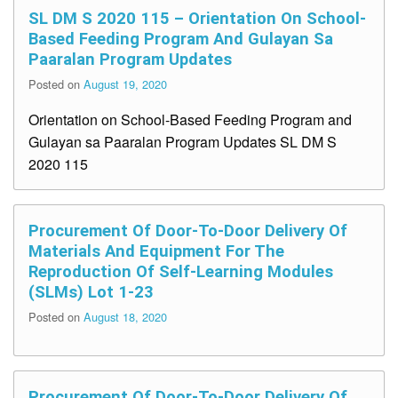
SL DM S 2020 115 – Orientation On School-
Based Feeding Program And Gulayan Sa
Paaralan Program Updates
Posted on
August 19, 2020
Orientation on School-Based Feeding Program and
Gulayan sa Paaralan Program Updates SL DM S
2020 115
Procurement Of Door-To-Door Delivery Of
Materials And Equipment For The
Reproduction Of Self-Learning Modules
(SLMs) Lot 1-23
Posted on
August 18, 2020
Procurement Of Door-To-Door Delivery Of