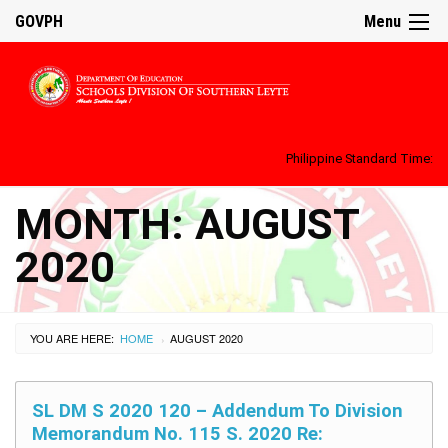
GOVPH
Menu
Philippine Standard Time:
MONTH:
AUGUST
2020
YOU ARE HERE:
HOME
AUGUST 2020
›
SL DM S 2020 120 – Addendum To Division
Memorandum No. 115 S. 2020 Re: