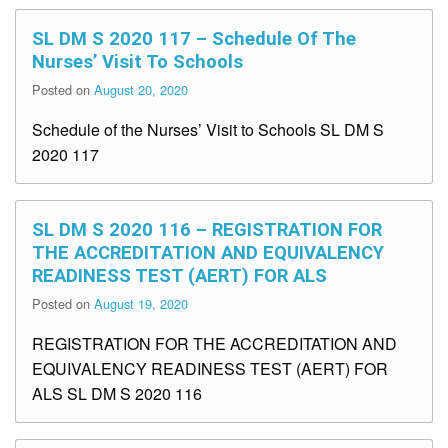
SL DM S 2020 117 – Schedule Of The
Nurses’ Visit To Schools
Posted on
August 20, 2020
Schedule of the Nurses’ Visit to Schools SL DM S
2020 117
SL DM S 2020 116 – REGISTRATION FOR
THE ACCREDITATION AND EQUIVALENCY
READINESS TEST (AERT) FOR ALS
Posted on
August 19, 2020
REGISTRATION FOR THE ACCREDITATION AND
EQUIVALENCY READINESS TEST (AERT) FOR
ALS SL DM S 2020 116