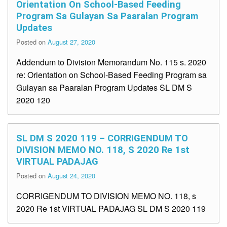
Orientation On School-Based Feeding
Program Sa Gulayan Sa Paaralan Program
Updates
Posted on
August 27, 2020
Addendum to Division Memorandum No. 115 s. 2020
re: Orientation on School-Based Feeding Program sa
Gulayan sa Paaralan Program Updates SL DM S
2020 120
SL DM S 2020 119 – CORRIGENDUM TO
DIVISION MEMO NO. 118, S 2020 Re 1st
VIRTUAL PADAJAG
Posted on
August 24, 2020
CORRIGENDUM TO DIVISION MEMO NO. 118, s
2020 Re 1st VIRTUAL PADAJAG SL DM S 2020 119