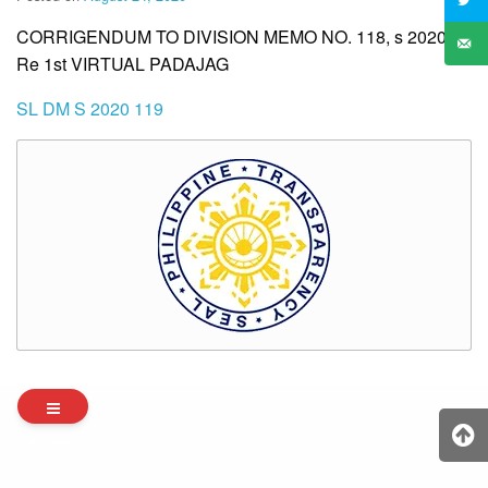
CORRIGENDUM TO DIVISION MEMO NO. 118, s 2020
Re 1st VIRTUAL PADAJAG
SL DM S 2020 119
Archives