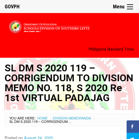
GOVPH
Menu
Philippine Standard Time:
SL DM S 2020 119 –
CORRIGENDUM TO DIVISION
MEMO NO. 118, S 2020 Re
1st VIRTUAL PADAJAG
YOU ARE HERE:
HOME
DIVISION MEMORANDA
›
›
SL DM S 2020 119 – CORRIGENDUM TO DIVISION MEMO NO. 118, S 2020 RE 1ST VIRTUAL PADAJAG
Posted on
August 24, 2020