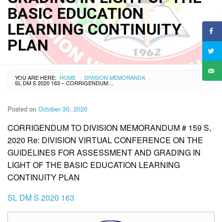
BASIC EDUCATION
LEARNING CONTINUITY
PLAN
YOU ARE HERE:
HOME
DIVISION MEMORANDA
›
›
SL DM S 2020 163 – CORRIGENDUM TO DIVISION MEMORANDUM # 159 S, 2020 RE: DIVISION VIRTUAL CONFERENCE ON THE GUIDELINES FOR ASSESSMENT AND GRADING IN LIGHT OF THE BASIC EDUCATION LEARNING CONTINUITY PLAN
Posted on
October 30, 2020
CORRIGENDUM TO DIVISION MEMORANDUM # 159 S,
2020 Re: DIVISION VIRTUAL CONFERENCE ON THE
GUIDELINES FOR ASSESSMENT AND GRADING IN
LIGHT OF THE BASIC EDUCATION LEARNING
CONTINUITY PLAN
SL DM S 2020 163