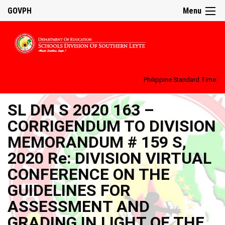
GOVPH
Menu
Philippine Standard Time:
SL DM S 2020 163 –
CORRIGENDUM TO DIVISION
MEMORANDUM # 159 S,
2020 Re: DIVISION VIRTUAL
CONFERENCE ON THE
GUIDELINES FOR
ASSESSMENT AND
GRADING IN LIGHT OF THE