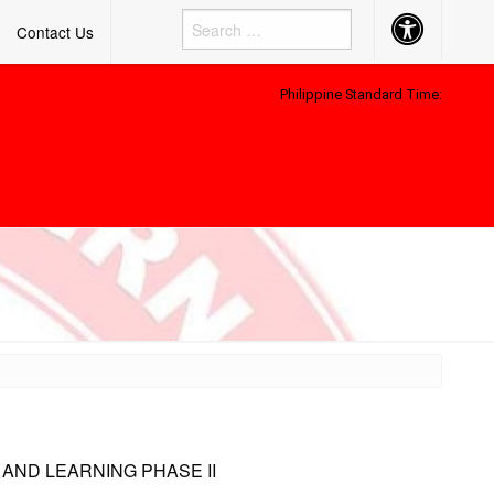
Accessibility
Contact Us
Button
Philippine Standard Time:
 AND LEARNING PHASE II