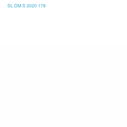
SL DM S 2020 178