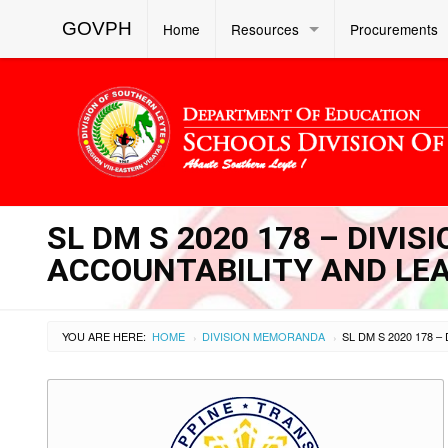
GOVPH
Home
Resources
Procurements
SL DM S 2020 178 – DIVI
ACCOUNTABILITY AND LEA
YOU ARE HERE:
HOME
DIVISION MEMORANDA
›
›