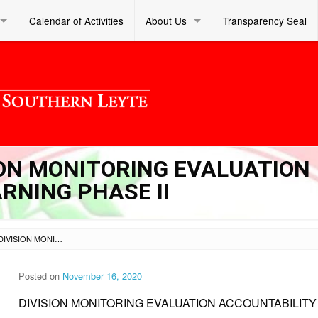
Calendar of Activities
About Us
Transparency Seal
SION MONITORING EVALUATION
RNING PHASE II
SL DM S 2020 178 – DIVISION MONITORING EVALUATION ACCOUNTABILITY AND LEARNING PHASE II
Posted on
November 16, 2020
DIVISION MONITORING EVALUATION ACCOUNTABILITY