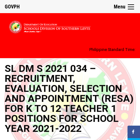
GOVPH
Menu
Philippine Standard Time:
SL DM S 2021 034 –
RECRUITMENT,
EVALUATION, SELECTION
AND APPOINTMENT (RESA)
FOR K TO 12 TEACHER 1
POSITIONS FOR SCHOOL
YEAR 2021-2022