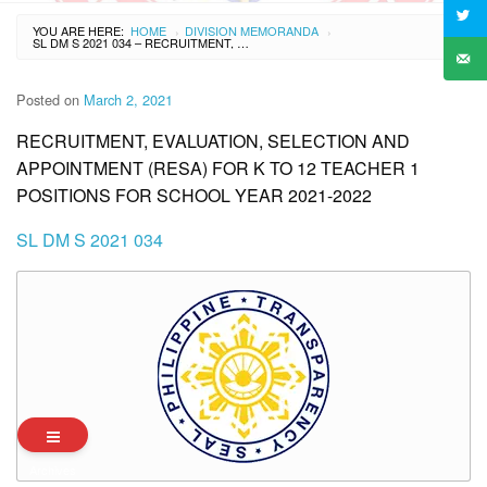
YOU ARE HERE:
HOME
DIVISION MEMORANDA
›
›
SL DM S 2021 034 – RECRUITMENT, EVALUATION, SELECTION AND APPOINTMENT (RESA) FOR K TO 12 TEACHER 1 POSITIONS FOR SCHOOL YEAR 2021-2022
Posted on
March 2, 2021
RECRUITMENT, EVALUATION, SELECTION AND
APPOINTMENT (RESA) FOR K TO 12 TEACHER 1
POSITIONS FOR SCHOOL YEAR 2021-2022
SL DM S 2021 034
Archives