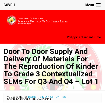
GOVPH
Menu
Philippine Standard Time:
Door To Door Supply And
Delivery Of Materials For
The Reproduction Of Kinder
To Grade 3 Contextualized
SLMs For Q3 And Q4 – Lot 1
YOU ARE HERE:
HOME
BID OPPORTUNITIES
›
›
DOOR TO DOOR SUPPLY AND DELIVERY OF MATERIALS FOR THE REPRODUCTION OF KINDER TO GRADE 3 CONTEXTUALIZED SLMS FOR Q3 AND Q4 – LOT 1