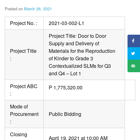
Posted on
March 26, 2021
Project No. :
2021-03-002-L1
Project Title: Door to Door
Supply and Delivery of
Project Title
Materials for the Reproduction
:
of Kinder to Grade 3
Contextualized SLMs for Q3
and Q4 – Lot 1
Project ABC
P 1,775,320.00
:
Mode of
Procurement
Public Bidding
:
Closing
April 19, 2021 at 10:00 AM