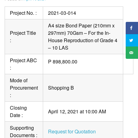
Project No. :
2021-03-014
A4 size Bond Paper (210mm x
Project Title
297mm) 70Gsm – For the In-
:
House Reproduction of Grade 4
– 10 LAS
Project ABC
P 898,800.00
:
Mode of
Procurement
Shopping B
:
Closing
April 12, 2021 at 10:00 AM
Date :
Supporting
Request for Quotation
Documents :