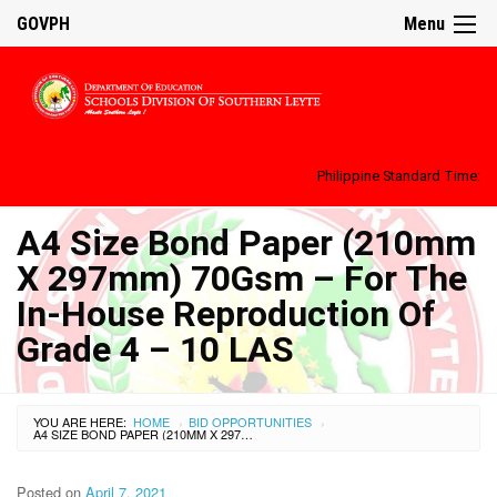
GOVPH
Menu
Philippine Standard Time:
A4 Size Bond Paper (210mm
X 297mm) 70Gsm – For The
In-House Reproduction Of
Grade 4 – 10 LAS
YOU ARE HERE:
HOME
BID OPPORTUNITIES
›
›
A4 SIZE BOND PAPER (210MM X 297MM) 70GSM – FOR THE IN-HOUSE REPRODUCTION OF GRADE 4 – 10 LAS
Posted on
April 7, 2021