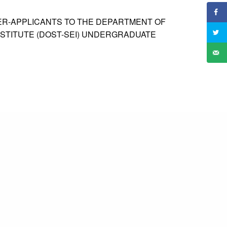
NER-APPLICANTS TO THE DEPARTMENT OF
STITUTE (DOST-SEI) UNDERGRADUATE