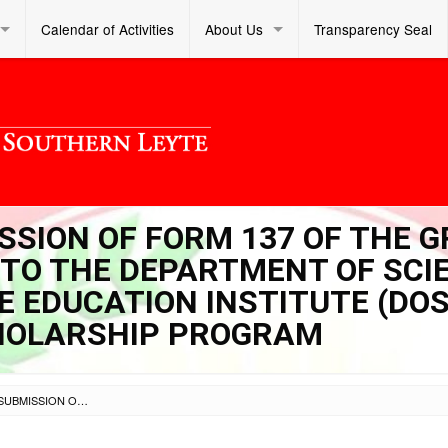
Calendar of Activities
About Us
Transparency Seal
ISSION OF FORM 137 OF THE 
 TO THE DEPARTMENT OF SCI
 EDUCATION INSTITUTE (DOS
HOLARSHIP PROGRAM
SL DM S 2021 071 – SUBMISSION OF FORM 137 OF THE GRADE 12 LEARNER-APPLICANTS TO THE DEPARTMENT OF SCIENCE AND TECHNOLOGY SCIENCE EDUCATION INSTITUTE (DOST-SEI) UNDERGRADUATE SCHOLARSHIP PROGRAM