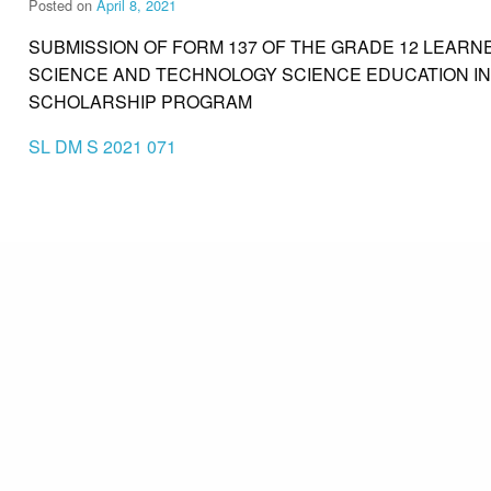
Posted on
April 8, 2021
SUBMISSION OF FORM 137 OF THE GRADE 12 LEAR
SCIENCE AND TECHNOLOGY SCIENCE EDUCATION IN
SCHOLARSHIP PROGRAM
SL DM S 2021 071