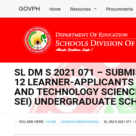
GOVPH
Home
Resources
Procurements
SL DM S 2021 071 – SUBM
12 LEARNER-APPLICANTS
AND TECHNOLOGY SCIENCE
SEI) UNDERGRADUATE SC
YOU ARE HERE:
HOME
DIVISION MEMORANDA
›
›