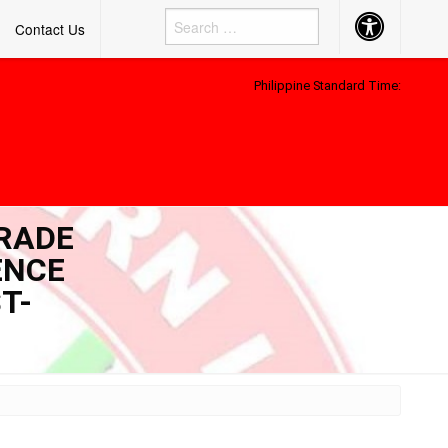
Accessibility
Contact Us
Button
Philippine Standard Time:
GRADE
ENCE
T-