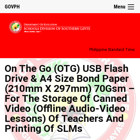
GOVPH
Menu
Philippine Standard Time:
On The Go (OTG) USB Flash
Drive & A4 Size Bond Paper
(210mm X 297mm) 70Gsm –
For The Storage Of Canned
Video (Offline Audio-Video
Lessons) Of Teachers And
Printing Of SLMs