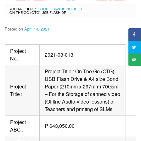
YOU ARE HERE:
HOME
AWARD NOTICES
›
›
ON THE GO (OTG) USB FLASH DRIVE & A4 SIZE BOND PAPER (210MM X 297MM) 70GSM – FOR THE STORAGE OF CANNED VIDEO (OFFLINE AUDIO-VIDEO LESSONS) OF TEACHERS AND PRINTING OF SLMS
Posted on
April 14, 2021
Project
2021-03-013
No. :
Project Title : On The Go (OTG)
USB Flash Drive & A4 size Bond
Project
Paper (210mm x 297mm) 70Gsm
Title :
– For the Storage of canned video
(Offline Audio-video lessons) of
Teachers and printing of SLMs
Project
P 643,050.00
ABC :