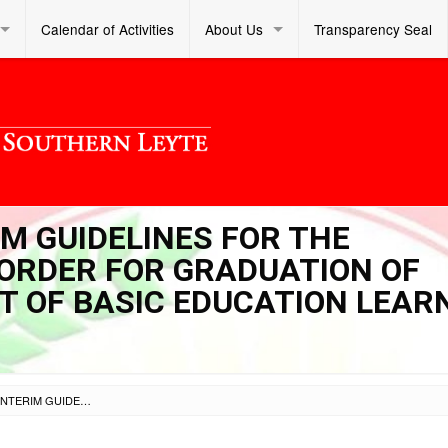
Calendar of Activities
About Us
Transparency Seal
IM GUIDELINES FOR THE
 ORDER FOR GRADUATION OF
HT OF BASIC EDUCATION LEAR
SL DM S 2021 090 – INTERIM GUIDELINES FOR THE APPLICATION OF SPECIAL ORDER FOR GRADUATION OF PRIVATE SCHOOLS IN LIGHT OF BASIC EDUCATION LEARNING CONTINUITY PLAN