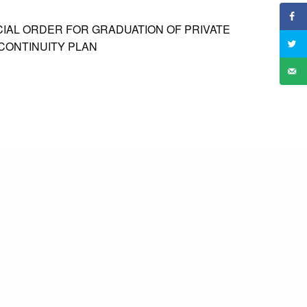
CIAL ORDER FOR GRADUATION OF PRIVATE
 CONTINUITY PLAN