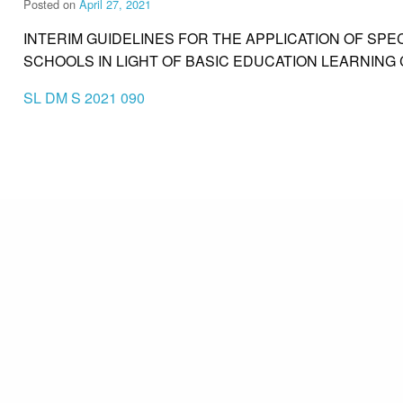
Posted on
April 27, 2021
INTERIM GUIDELINES FOR THE APPLICATION OF SPE
SCHOOLS IN LIGHT OF BASIC EDUCATION LEARNING
SL DM S 2021 090