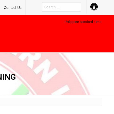
Accessibility
Contact Us
Button
Philippine Standard Time:
NING