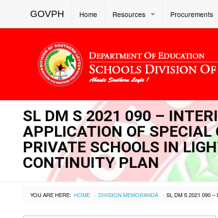
GOVPH
Home
Resources
Procurements
SL DM S 2021 090 – INTER
APPLICATION OF SPECIAL
PRIVATE SCHOOLS IN LIG
CONTINUITY PLAN
YOU ARE HERE:
HOME
DIVISION MEMORANDA
›
›