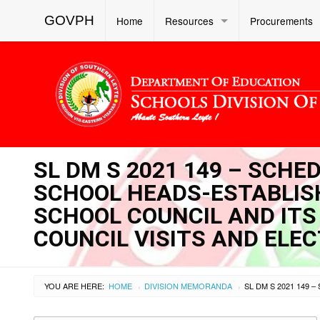
GOVPH
Home
Resources
Procurements
SL DM S 2021 149 – SCHE
SCHOOL HEADS-ESTABLISH
SCHOOL COUNCIL AND ITS
COUNCIL VISITS AND ELE
YOU ARE HERE:
HOME
DIVISION MEMORANDA
›
›