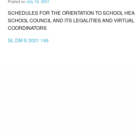
Posted on
July 19, 2021
SCHEDULES FOR THE ORIENTATION TO SCHOOL HEA
SCHOOL COUNCIL AND ITS LEGALITIES AND VIRTUAL
COORDINATORS
SL DM S 2021 149