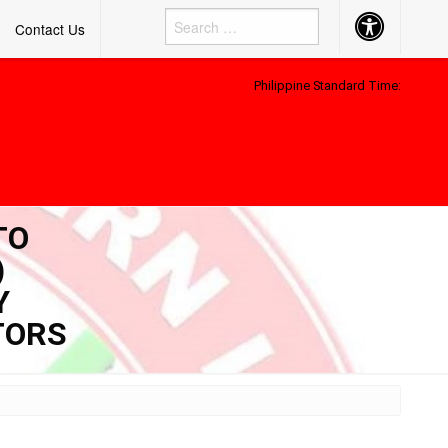
Accessibility
Contact Us
Button
Philippine Standard Time:
TO
)
Y
TORS