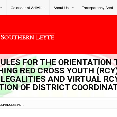
Calendar of Activities
About Us
Transparency Seal
DULES FOR THE ORIENTATION 
ING RED CROSS YOUTH (RCY
 LEGALITIES AND VIRTUAL RC
CTION OF DISTRICT COORDINA
SL DM S 2021 149 – SCHEDULES FOR THE ORIENTATION TO SCHOOL HEADS-ESTABLISHING RED CROSS YOUTH (RCY) SCHOOL COUNCIL AND ITS LEGALITIES AND VIRTUAL RCY COUNCIL VISITS AND ELECTION OF DISTRICT COORDINATORS