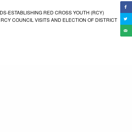
DS-ESTABLISHING RED CROSS YOUTH (RCY)
 RCY COUNCIL VISITS AND ELECTION OF DISTRICT