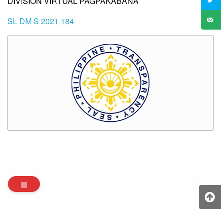
DIVISION VIRTUAL PAGPAKABANA
SL DM S 2021 184
Archives