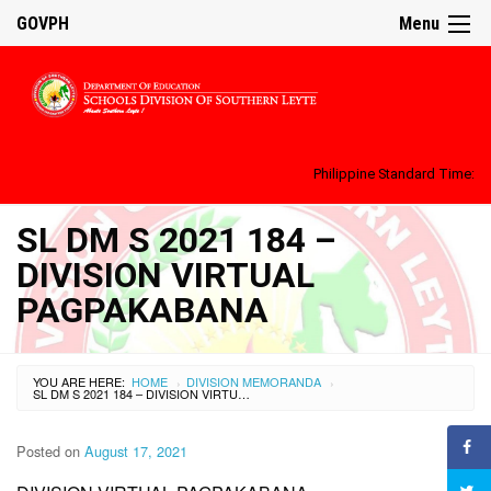
GOVPH
Menu
Philippine Standard Time:
SL DM S 2021 184 –
DIVISION VIRTUAL
PAGPAKABANA
YOU ARE HERE:
HOME
DIVISION MEMORANDA
›
›
SL DM S 2021 184 – DIVISION VIRTUAL PAGPAKABANA
Posted on
August 17, 2021