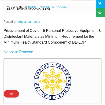
YOU ARE HERE:
HOME
NOTICE TO PROCEED
›
›
PROCUREMENT OF COVID-19 PERSONAL PROTECTIVE EQUIPMENT & DISINFECTANT MATERIALS AS MINIMUM REQUIREMENT FOR THE MINIMUM HEALTH STANDARD COMPONENT OF BE-LCP
Posted on
August 25, 2021
Procurement of Covid-19 Personal Protective Equipment &
Disinfectant Materials as Minimum Requirement for the
Minimum Health Standard Component of BE-LCP
Notice to Proceed
Archives