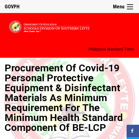
GOVPH
Menu
Philippine Standard Time:
Procurement Of Covid-19
Personal Protective
Equipment & Disinfectant
Materials As Minimum
Requirement For The
Minimum Health Standard
Component Of BE-LCP